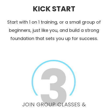
KICK START
Start with 1 on 1 training, or a small group of
beginners, just like you, and build a strong
foundation that sets you up for success.
JOIN GROUP CLASSES &