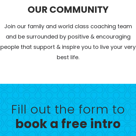
OUR COMMUNITY
Join our family and world class coaching team
and be surrounded by positive & encouraging
people that support & inspire you to live your very
best life.
Fill out the form to
book a free intro