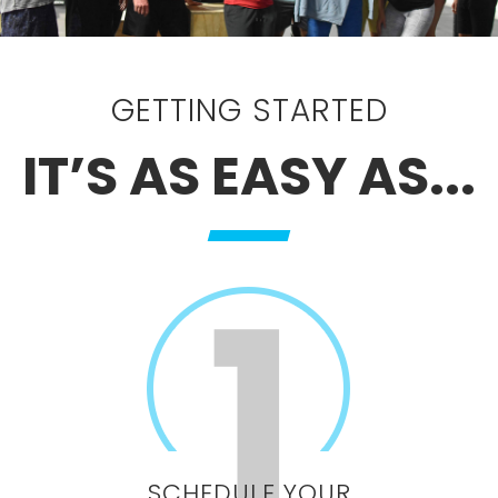
GETTING STARTED
IT’S AS EASY AS...
SCHEDULE YOUR