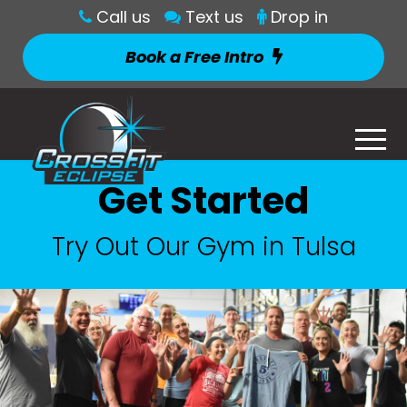
Call us
Text us
Drop in
Book a Free Intro
Get Started
Try Out Our Gym in Tulsa