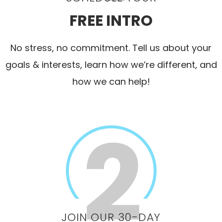
FREE INTRO
No stress, no commitment. Tell us about your
goals & interests, learn how we’re different, and
how we can help!
JOIN OUR 30-DAY