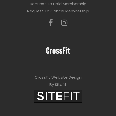
e
Request To Hold Membership
l
Request To Cancel Membership
e
a
v
e
t
h
i
CrossFit Website Design
s
By Sitefit
f
i
e