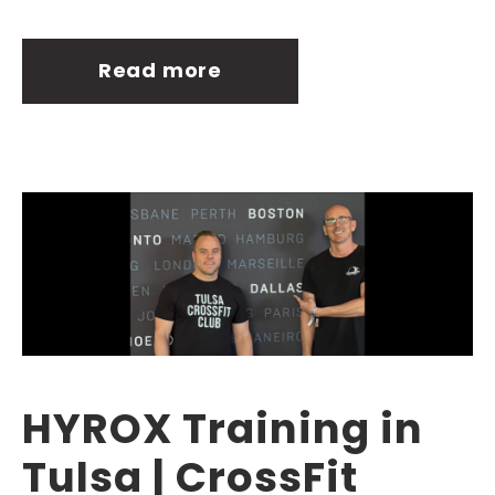
Read more
HYROX Training in
Tulsa | CrossFit