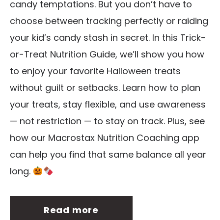
candy temptations. But you don’t have to
choose between tracking perfectly or raiding
your kid’s candy stash in secret. In this Trick-
or-Treat Nutrition Guide, we’ll show you how
to enjoy your favorite Halloween treats
without guilt or setbacks. Learn how to plan
your treats, stay flexible, and use awareness
— not restriction — to stay on track. Plus, see
how our Macrostax Nutrition Coaching app
can help you find that same balance all year
long.
Read more