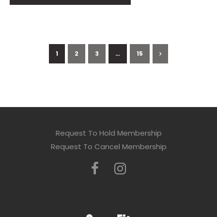
1
2
3
…
15
Request To Hold Membership
Request To Cancel Membership