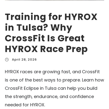
Training for HYROX
in Tulsa? Why
CrossFit Is Great
HYROX Race Prep
April 28, 2026
HYROX races are growing fast, and CrossFit
is one of the best ways to prepare. Learn how
CrossFit Eclipse in Tulsa can help you build
the strength, endurance, and confidence
needed for HYROX.