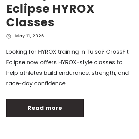
Eclipse HYROX
Classes
May 11, 2026
Looking for HYROX training in Tulsa? CrossFit
Eclipse now offers HYROX-style classes to
help athletes build endurance, strength, and
race-day confidence.
Read more