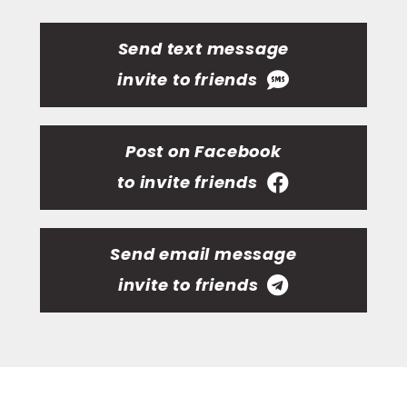
Send text message
invite to friends
Post on Facebook
to invite friends
Send email message
invite to friends