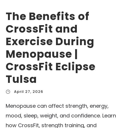
The Benefits of
CrossFit and
Exercise During
Menopause |
CrossFit Eclipse
Tulsa
April 27, 2026
Menopause can affect strength, energy,
mood, sleep, weight, and confidence. Learn
how CrossFit, strength training, and