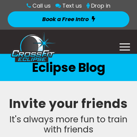
Call us
Text us
Drop in
Book a Free Intro
Eclipse Blog
Invite your friends
It's always more fun to train
with friends