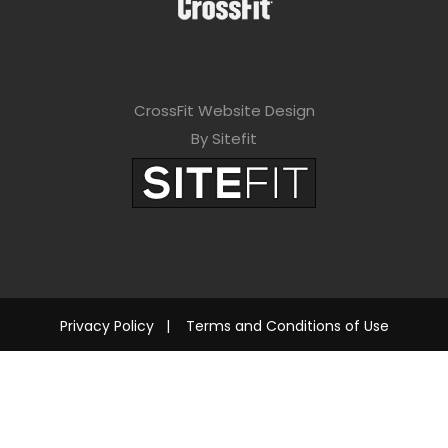
CrossFit Website Design
By Sitefit
Privacy Policy
|
Terms and Conditions of Use