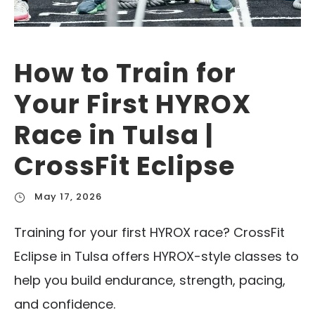
How to Train for
Your First HYROX
Race in Tulsa |
CrossFit Eclipse
May 17, 2026
Training for your first HYROX race? CrossFit
Eclipse in Tulsa offers HYROX-style classes to
help you build endurance, strength, pacing,
and confidence.