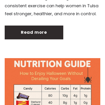
consistent exercise can help women in Tulsa
feel stronger, healthier, and more in control.
Read more