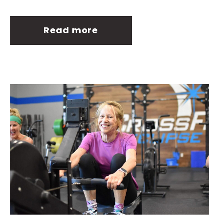
Read more