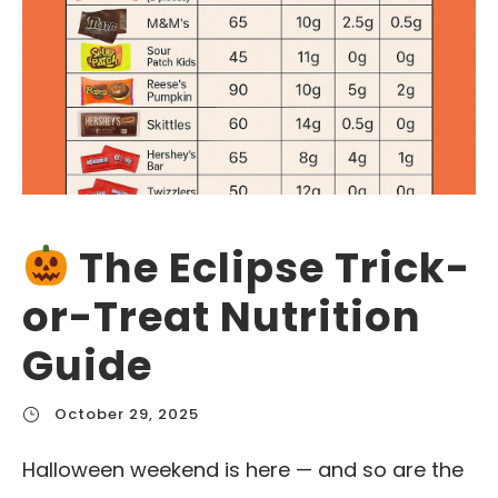
The Eclipse Trick-
or-Treat Nutrition
Guide
October 29, 2025
Halloween weekend is here — and so are the