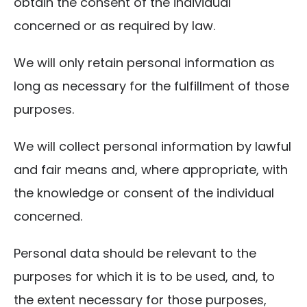
obtain the consent of the individual
concerned or as required by law.
We will only retain personal information as
long as necessary for the fulfillment of those
purposes.
We will collect personal information by lawful
and fair means and, where appropriate, with
the knowledge or consent of the individual
concerned.
Personal data should be relevant to the
purposes for which it is to be used, and, to
the extent necessary for those purposes,