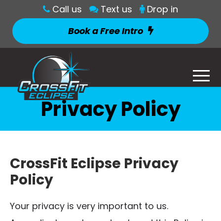
Call us
Text us
Drop in
Book a Free Intro
Privacy Policy
CrossFit Eclipse Privacy
Policy
Your privacy is very important to us.