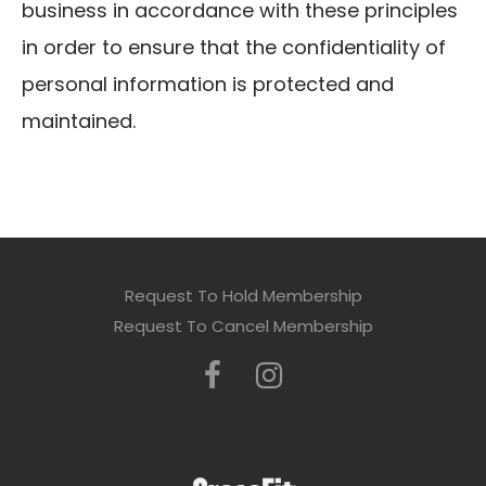
business in accordance with these principles
in order to ensure that the confidentiality of
personal information is protected and
maintained.
Request To Hold Membership
Request To Cancel Membership