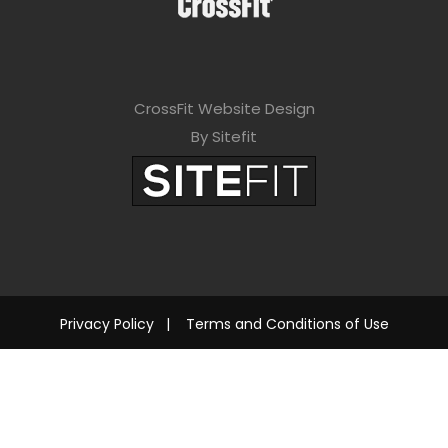
CrossFit Website Design
By Sitefit
Privacy Policy
|
Terms and Conditions of Use