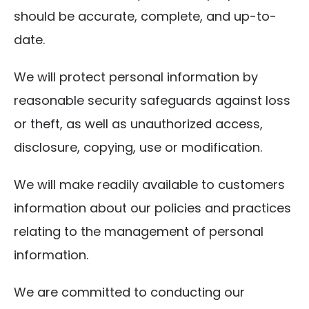
should be accurate, complete, and up-to-
date.
We will protect personal information by
reasonable security safeguards against loss
or theft, as well as unauthorized access,
disclosure, copying, use or modification.
We will make readily available to customers
information about our policies and practices
relating to the management of personal
information.
We are committed to conducting our