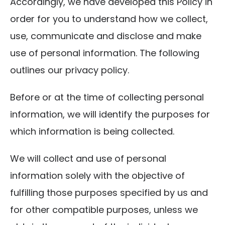
Accordingly, we have developed this Policy in
order for you to understand how we collect,
use, communicate and disclose and make
use of personal information. The following
outlines our privacy policy.
Before or at the time of collecting personal
information, we will identify the purposes for
which information is being collected.
We will collect and use of personal
information solely with the objective of
fulfilling those purposes specified by us and
for other compatible purposes, unless we