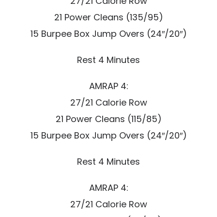
27/21 Calorie Row
21 Power Cleans (135/95)
15 Burpee Box Jump Overs (24″/20″)
Rest 4 Minutes
AMRAP 4:
27/21 Calorie Row
21 Power Cleans (115/85)
15 Burpee Box Jump Overs (24″/20″)
Rest 4 Minutes
AMRAP 4:
27/21 Calorie Row