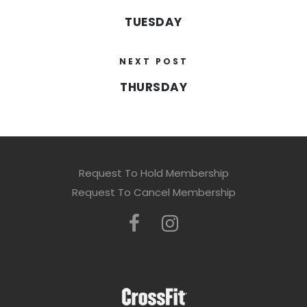
TUESDAY
NEXT POST
THURSDAY
Request To Hold Membership
Request To Cancel Membership