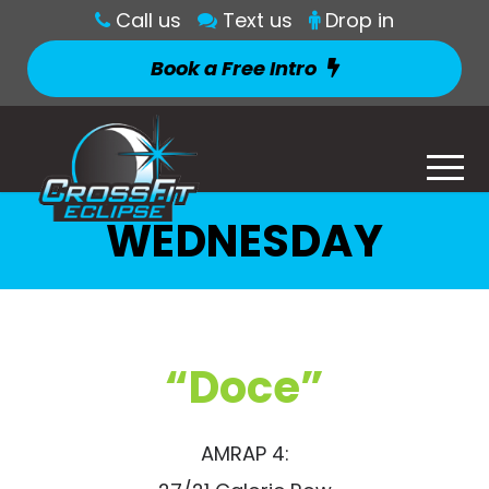
Call us
Text us
Drop in
Book a Free Intro
WEDNESDAY
“Doce”
AMRAP 4: