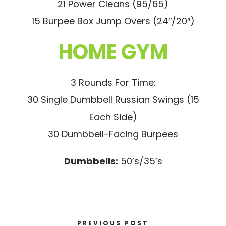
21 Power Cleans (95/65)
15 Burpee Box Jump Overs (24″/20″)
HOME GYM
3 Rounds For Time:
30 Single Dumbbell Russian Swings (15
Each Side)
30 Dumbbell-Facing Burpees
Dumbbells:
50’s/35’s
PREVIOUS POST