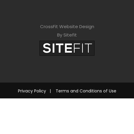
CrossFit Website Design
By Sitefit
Privacy Policy
|
Terms and Conditions of Use