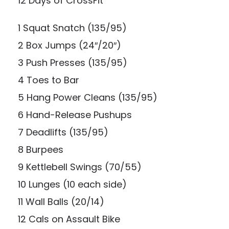
12 Days of CrossFit
1 Squat Snatch (135/95)
2 Box Jumps (24″/20″)
3 Push Presses (135/95)
4 Toes to Bar
5 Hang Power Cleans (135/95)
6 Hand-Release Pushups
7 Deadlifts (135/95)
8 Burpees
9 Kettlebell Swings (70/55)
10 Lunges (10 each side)
11 Wall Balls (20/14)
12 Cals on Assault Bike