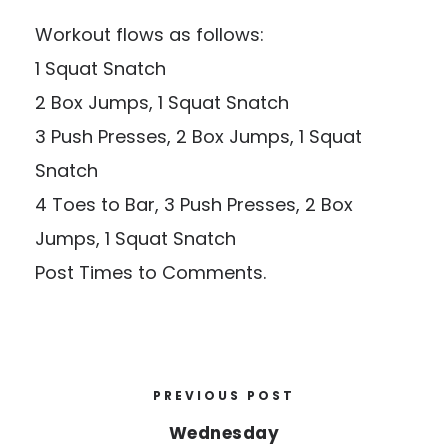
Workout flows as follows:
1 Squat Snatch
2 Box Jumps, 1 Squat Snatch
3 Push Presses, 2 Box Jumps, 1 Squat
Snatch
4 Toes to Bar, 3 Push Presses, 2 Box
Jumps, 1 Squat Snatch
Post Times to Comments.
PREVIOUS POST
Wednesday