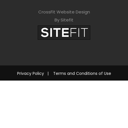
CrossFit Website Design
By Sitefit
Privacy Policy
|
Terms and Conditions of Use