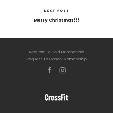
NEXT POST
Merry Christmas!!!
Request To Hold Membership
Request To Cancel Membership