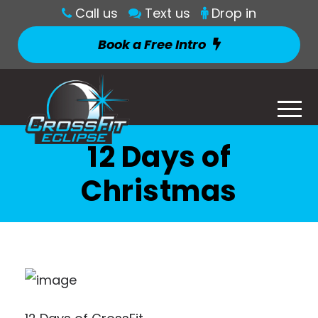
Call us
Text us
Drop in
Book a Free Intro
12 Days of
Christmas