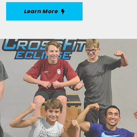
Learn More