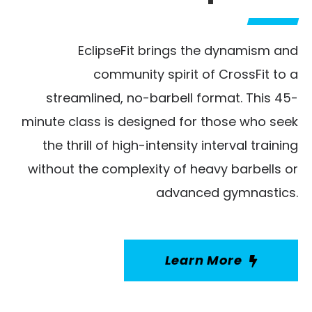
EclipseFit brings the dynamism and
community spirit of CrossFit to a
streamlined, no-barbell format. This 45-
minute class is designed for those who seek
the thrill of high-intensity interval training
without the complexity of heavy barbells or
advanced gymnastics.
Learn More