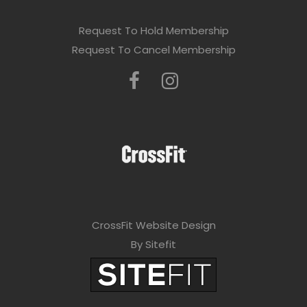
s
e
Request To Hold Membership
l
Request To Cancel Membership
e
a
v
e
t
h
i
CrossFit Website Design
s
By Sitefit
f
i