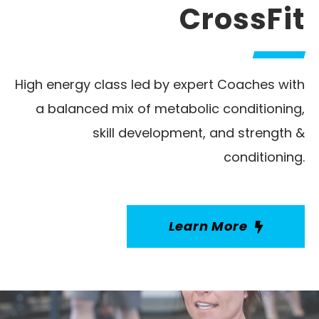
CrossFit
High energy class led by expert Coaches with
a balanced mix of metabolic conditioning,
skill development, and strength &
conditioning.
Learn More