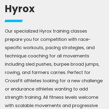
Hyrox
Our specialized Hyrox training classes
prepare you for competition with race-
specific workouts, pacing strategies, and
technique coaching for all movements
including sled pushes, burpee broad jumps,
rowing, and farmers carries. Perfect for
CrossFit athletes looking for a new challenge
or endurance athletes wanting to add
strength training. All fitness levels welcome
with scalable movements and progressive