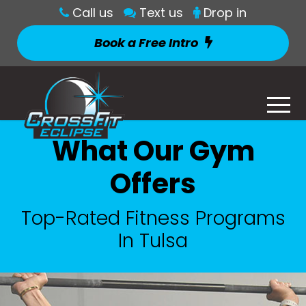
Call us
Text us
Drop in
Book a Free Intro
What Our Gym
Offers
Top-Rated Fitness Programs
In Tulsa