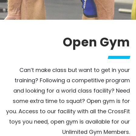
Open Gym
Can’t make class but want to get in your
training? Following a competitive program
and looking for a world class facility? Need
some extra time to squat? Open gym is for
you. Access to our facility with all the CrossFit
toys you need, open gym is available for our
Unlimited Gym Members.