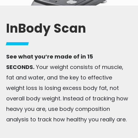
InBody Scan
See what you’re made of in 15
SECONDS.
Your weight consists of muscle,
fat and water, and the key to effective
weight loss is losing excess body fat, not
overall body weight. Instead of tracking how
heavy you are, use body composition
analysis to track how healthy you really are.