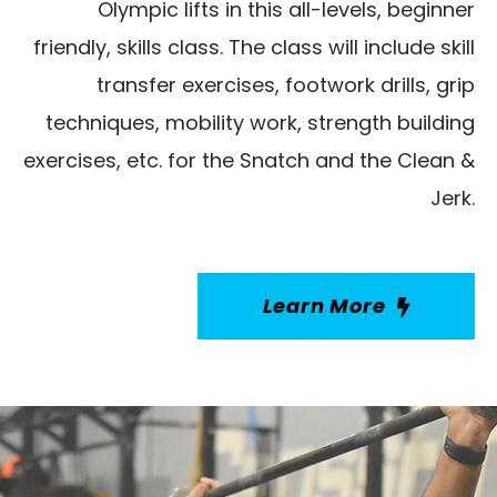
Olympic lifts in this all-levels, beginner
friendly, skills class. The class will include skill
transfer exercises, footwork drills, grip
techniques, mobility work, strength building
exercises, etc. for the Snatch and the Clean &
Jerk.
Learn More