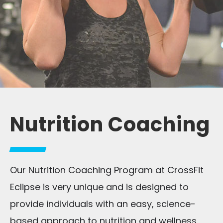
Nutrition Coaching
Our Nutrition Coaching Program at CrossFit
Eclipse is very unique and is designed to
provide individuals with an easy, science-
based approach to nutrition and wellness,