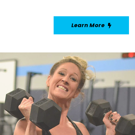
Learn More