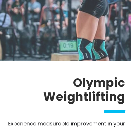
Olympic
Weightlifting
Experience measurable improvement in your