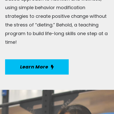
using simple behavior modification
strategies to create positive change without
the stress of “dieting.” Behold, a teaching
program to build life-long skills one step at a
time!
Learn More