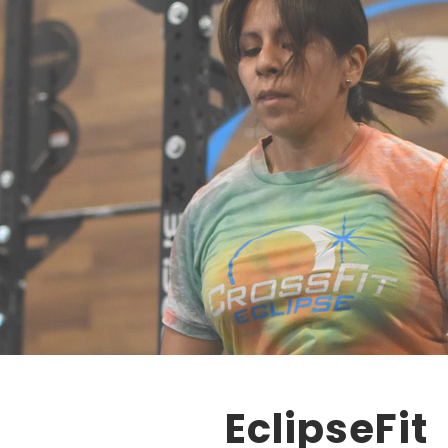
EclipseFit