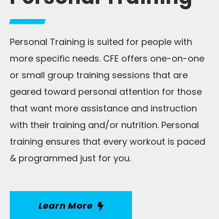
Personal Training is suited for people with
more specific needs. CFE offers one-on-one
or small group training sessions that are
geared toward personal attention for those
that want more assistance and instruction
with their training and/or nutrition. Personal
training ensures that every workout is paced
& programmed just for you.
Learn More