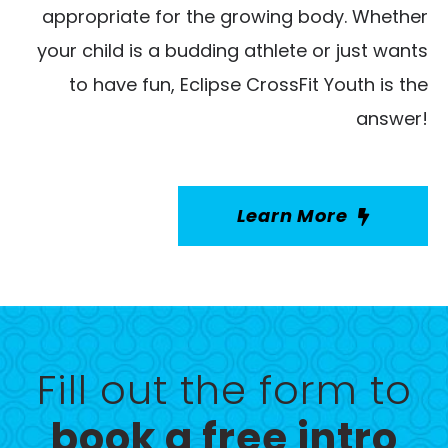
appropriate for the growing body. Whether
your child is a budding athlete or just wants
to have fun, Eclipse CrossFit Youth is the
answer!
Learn More
Fill out the form to
book a free intro