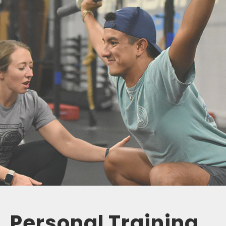
Personal Training