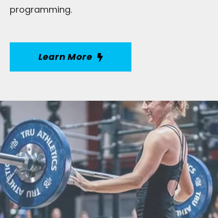
programming.
Learn More