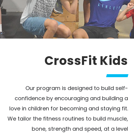
CrossFit Kids
Our program is designed to build self-
confidence by encouraging and building a
love in children for becoming and staying fit.
We tailor the fitness routines to build muscle,
bone, strength and speed, at a level