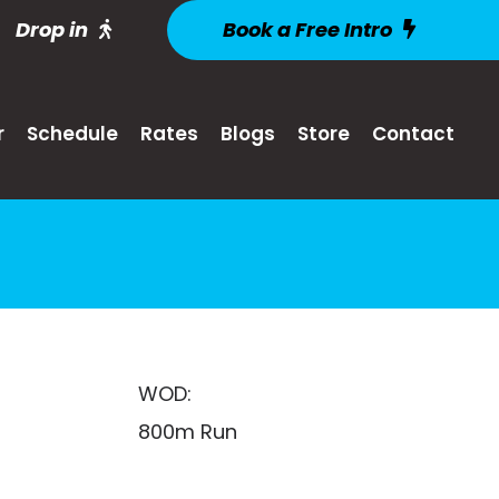
Drop in
Book a Free Intro
r
Schedule
Rates
Blogs
Store
Contact
WOD:
800m Run