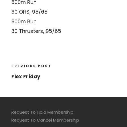
800m Run
30 OHS, 95/65
800m Run
30 Thrusters, 95/65
PREVIOUS POST
Flex Friday
Request To Hold Membership
Request To Cancel Membership