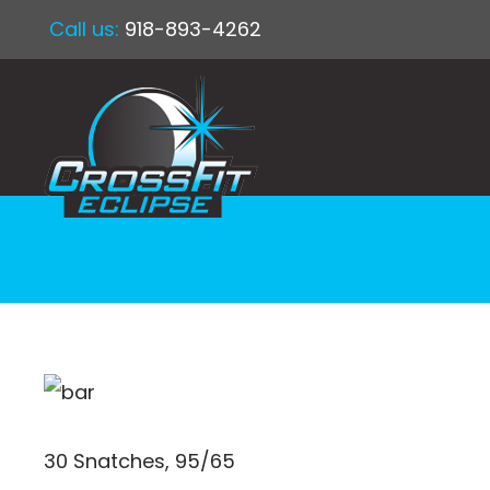
Call us:
918-893-4262
30 Snatches, 95/65