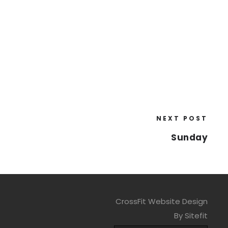
NEXT POST
Sunday
CrossFit Website Design
By Sitefit