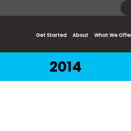
Get Started
About
What We Offe
2014