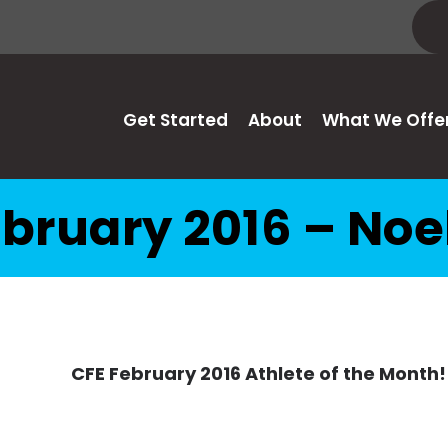
Get Started
About
What We Offe
bruary 2016 – Noe
CFE February 2016 Athlete of the Month!