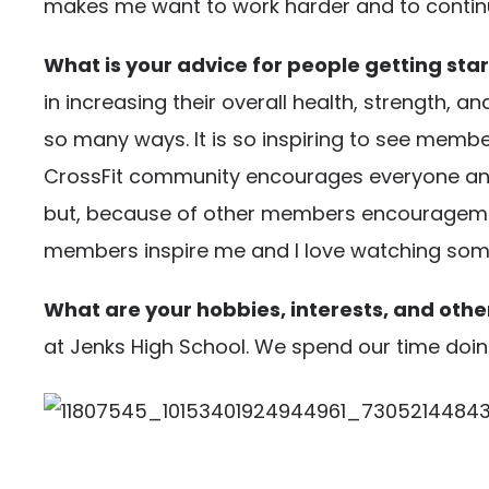
makes me want to work harder and to contin
What is your advice for people getting star
in increasing their overall health, strength, a
so many ways. It is so inspiring to see member
CrossFit community encourages everyone and 
but, because of other members encouragement…
members inspire me and I love watching someon
What are your hobbies, interests, and other
at Jenks High School. We spend our time doing 