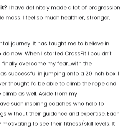
it?
I have definitely made a lot of progression
e mass. I feel so much healthier, stronger,
al journey. It has taught me to believe in
 do now. When I started CrossFit I couldn’t
I finally overcame my fear…with the
 successful in jumping onto a 20 inch box. I
ver thought I’d be able to climb the rope and
 climb as well. Aside from my
 have such inspiring coaches who help to
gs without their guidance and expertise. Each
ivating to see their fitness/skill levels. It