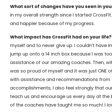
What sort of changes have you seen in your 
in my overall strength since I started CrossFi
and happier because of my progress.
What impact has CrossFit had on your life?
myself and to never give up. I couldn’t have 
jump up onto a 14 inch box because I was too 
assistance of our amazing coaches. Then, wit
was so proud of myself and it was just ONE of
with assistance and recommendations from the
accomplishments, I also feel strongly that ou
teach us and encourage us every day at the b
of the coaches have taught me so much! I love 