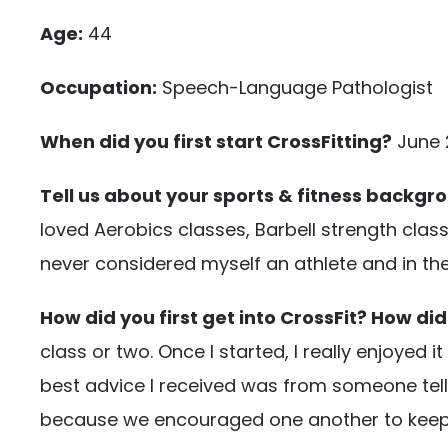
Age:
44
Occupation:
Speech-Language Pathologist
When did you first start CrossFitting?
June 
Tell us about your sports & fitness backgr
loved Aerobics classes, Barbell strength clas
never considered myself an athlete and in th
How did you first get into CrossFit? How did
class or two. Once I started, I really enjoyed 
best advice I received was from someone tell
because we encouraged one another to keep 