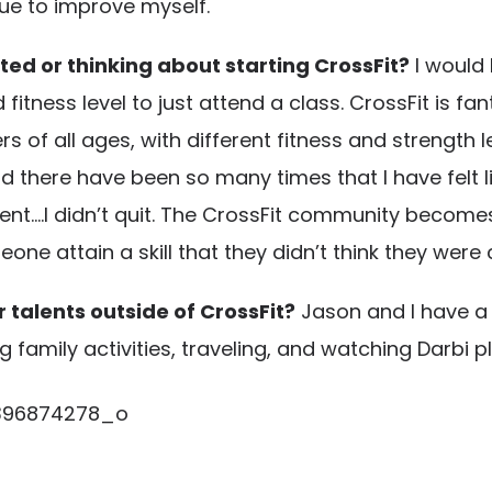
ue to improve myself.
ted or thinking about starting CrossFit?
I would
nd fitness level to just attend a class. CrossFit is
s of all ages, with different fitness and strength
there have been so many times that I have felt li
.I didn’t quit. The CrossFit community becomes j
e attain a skill that they didn’t think they were 
 talents outside of CrossFit?
Jason and I have a
family activities, traveling, and watching Darbi p