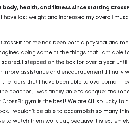
body, health, and fitness since starting CrossF
t. I have lost weight and increased my overall muscl
CrossFit for me has been both a physical and ment
imagined doing some of the things that I am able to
scared. I stepped on the box for over a year until 
h more assistance and encouragement…I finally was
 the fears that I have been able to overcome. I ne
 coaches, I was finally able to conquer the rope
r CrossFit gym is the best! We are ALL so lucky to
ox. I wouldn’t be able to accomplish so many thin
to watch them work out, because it is extremely mot