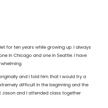
let for ten years while growing up. I always
one in Chicago and one in Seattle. I have
rwhelming.
ginally and I told him that I would try a
xtremely difficult in the beginning and the
t Jason and I attended class together