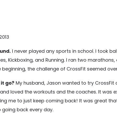
2013
ound.
I never played any sports in school. I took bal
ses, Kickboxing, and Running. I ran two marathons, 
e beginning, the challenge of CrossFit seemed ove
 it go?
My husband, Jason wanted to try CrossFit ori
it and loved the workouts and the coaches. It was e
ing me to just keep coming back! It was great tha
going back every day.