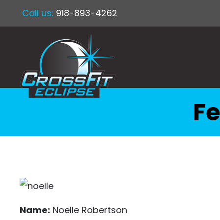
Call us:
918-893-4262
Fe
Name:
Noelle Robertson