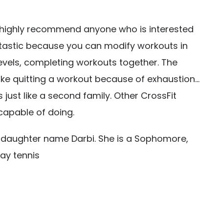
 highly recommend anyone who is interested
 fantastic because you can modify workouts in
 levels, completing workouts together. The
ke quitting a workout because of exhaustion…
ust like a second family. Other CrossFit
capable of doing.
 daughter name Darbi. She is a Sophomore,
lay tennis