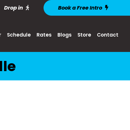
Drop in
Book a Free Intro
r
Schedule
Rates
Blogs
Store
Contact
lle