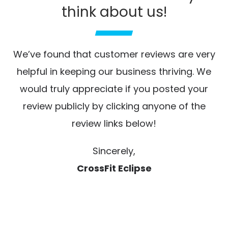
think about us!
We’ve found that customer reviews are very
helpful in keeping our business thriving. We
would truly appreciate if you posted your
review publicly by clicking anyone of the
review links below!
Sincerely,
CrossFit Eclipse