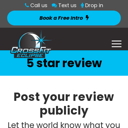
Call us
Text us
Drop in
Book a Free Intro
5 star review
Post your review
publicly
Let the world know what you