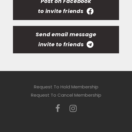
Post on Facebook
to invite friends
Send email message
invite to friends
Request To Hold Membership
Request To Cancel Membership