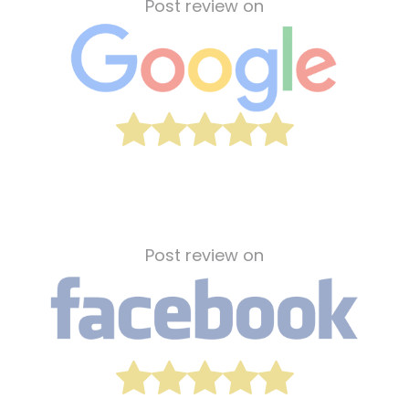
Post review on
Post review on