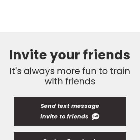
Invite your friends
It's always more fun to train
with friends
Send text message
invite to friends