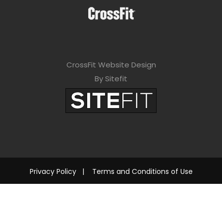
CrossFit Website Design
By Sitefit
Privacy Policy
|
Terms and Conditions of Use