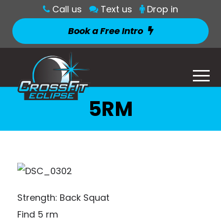
Call us
Text us
Drop in
Book a Free Intro
5RM
Strength: Back Squat
Find 5 rm