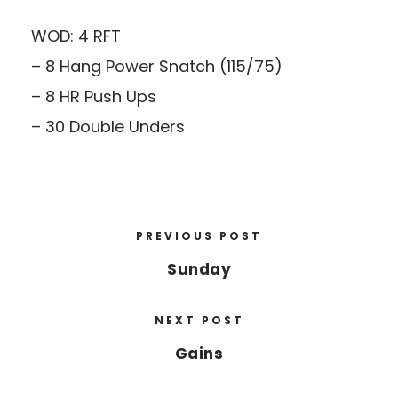
WOD: 4 RFT
– 8 Hang Power Snatch (115/75)
– 8 HR Push Ups
– 30 Double Unders
PREVIOUS POST
Sunday
NEXT POST
Gains