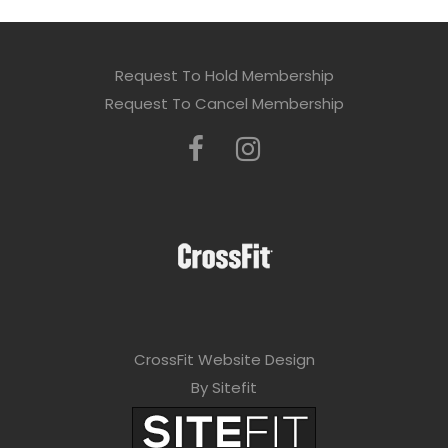
Request To Hold Membership
Request To Cancel Membership
CrossFit Website Design
By Sitefit