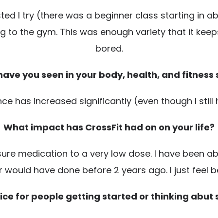
 I try (there was a beginner class starting in abo
ing to the gym. This was enough variety that it ke
bored.
ave you seen in your body, health, and fitness s
e has increased significantly (even though I still 
What impact has CrossFit had on on your life?
re medication to a very low dose. I have been abl
 would have done before 2 years ago. I just feel b
ce for people getting started or thinking abut 