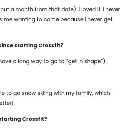
ut a month from that date). I loved it. I never
eps me wanting to come because I never get
ince starting Crossfit?
have a long way to go to “get in shape”).
e to go snow skiing with my family, which I
etter!
starting Crossfit?