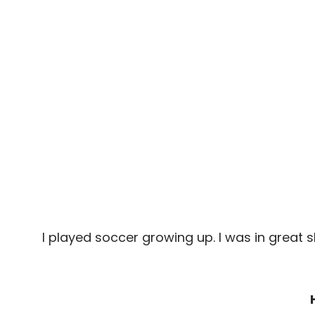
I played soccer growing up. I was in great 