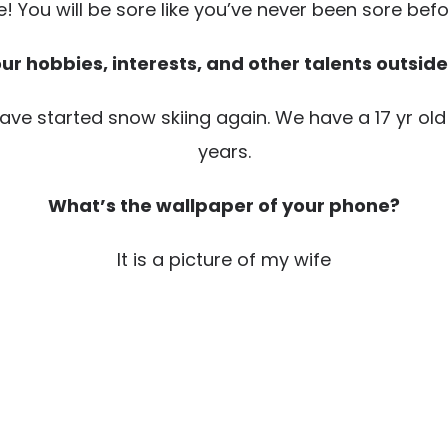
e! You will be sore like you’ve never been sore before
r hobbies, interests, and other talents outside
have started snow skiing again. We have a 17 yr old
years.
What’s the wallpaper of your phone?
It is a picture of my wife