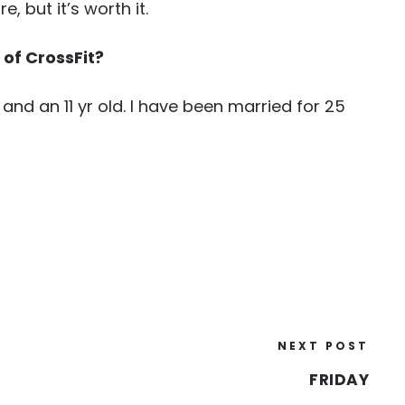
, but it’s worth it.
 of CrossFit?
 and an 11 yr old. I have been married for 25
NEXT POST
FRIDAY