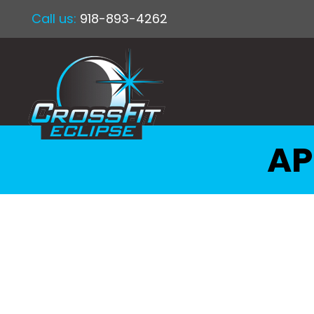
Call us:
918-893-4262
AP