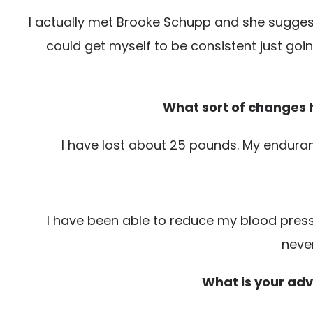
I actually met Brooke Schupp and she suggested
could get myself to be consistent just go
What sort of changes h
I have lost about 25 pounds. My enduranc
I have been able to reduce my blood pressu
never
What is your advi