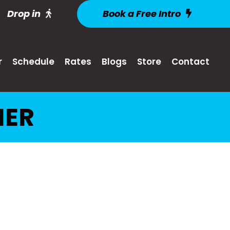
Drop in
Book a Free Intro
r
Schedule
Rates
Blogs
Store
Contact
MER