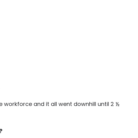
.
workforce and it all went downhill until 2 ½
?