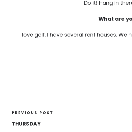
Do it! Hang in ther
What are you
I love golf. I have several rent houses. We 
PREVIOUS POST
THURSDAY