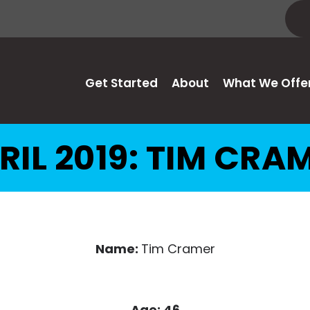
Get Started
About
What We Offe
RIL 2019: TIM CRA
Name:
Tim Cramer
Age: 46