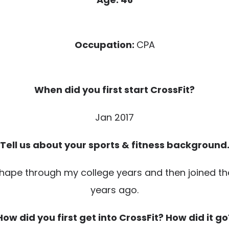
Occupation:
CPA
When did you first start CrossFit?
Jan 2017
Tell us about your sports & fitness background
shape through my college years and then joined the 
years ago.
How did you first get into CrossFit? How did it go