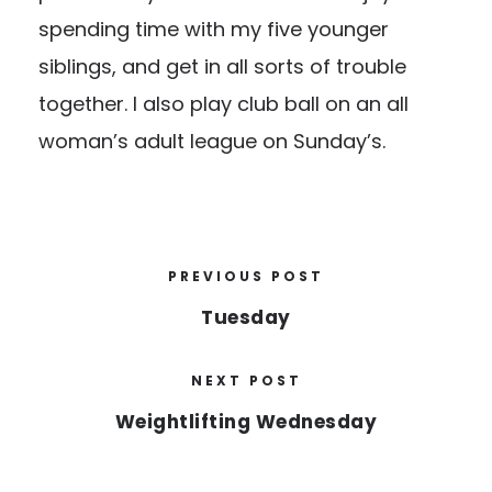
spending time with my five younger
siblings, and get in all sorts of trouble
together. I also play club ball on an all
woman’s adult league on Sunday’s.
PREVIOUS POST
Tuesday
NEXT POST
Weightlifting Wednesday