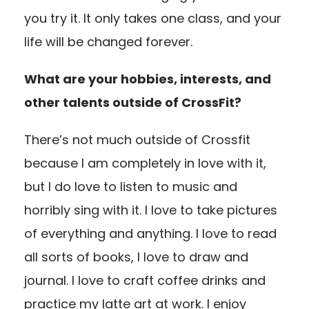
you try it. It only takes one class, and your
life will be changed forever.
What are your hobbies, interests, and
other talents outside of CrossFit?
There’s not much outside of Crossfit
because I am completely in love with it,
but I do love to listen to music and
horribly sing with it. I love to take pictures
of everything and anything. I love to read
all sorts of books, I love to draw and
journal. I love to craft coffee drinks and
practice my latte art at work. I enjoy