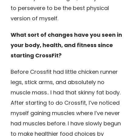
to persevere to be the best physical
version of myself.
What sort of changes have you seen in
your body, health, and fitness since
starting CrossFit?
Before Crossfit had little chicken runner
legs, stick arms, and absolutely no
muscle mass.. I had that skinny fat body.
After starting to do Crossfit, I’ve noticed
myself gaining muscles where I’ve never
had muscles before. I have slowly begun
to make healthier food choices by