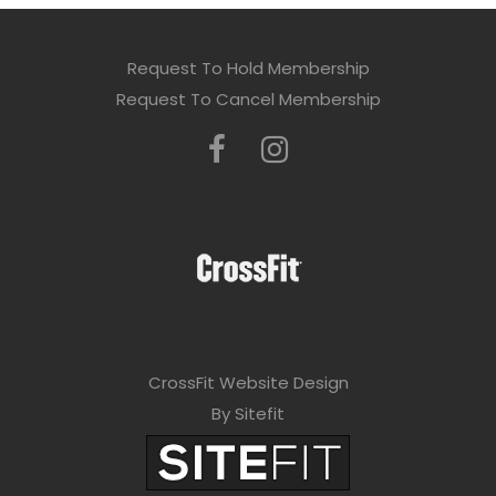
Request To Hold Membership
Request To Cancel Membership
CrossFit Website Design
By Sitefit