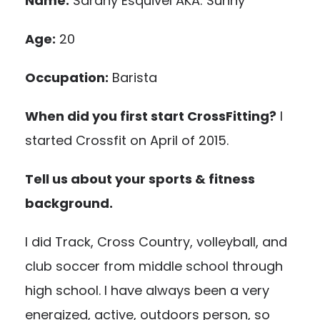
Name:
Sarahy Esquivel AKA: Sunny
Age:
20
Occupation:
Barista
When did you first start CrossFitting?
I
started Crossfit on April of 2015.
Tell us about your sports & fitness
background.
I did Track, Cross Country, volleyball, and
club soccer from middle school through
high school. I have always been a very
energized, active, outdoors person, so