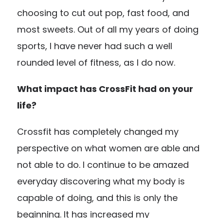
choosing to cut out pop, fast food, and
most sweets. Out of all my years of doing
sports, I have never had such a well
rounded level of fitness, as I do now.
What impact has CrossFit had on your
life?
Crossfit has completely changed my
perspective on what women are able and
not able to do. I continue to be amazed
everyday discovering what my body is
capable of doing, and this is only the
beginning. It has increased my