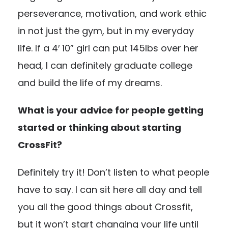
perseverance, motivation, and work ethic
in not just the gym, but in my everyday
life. If a 4′ 10” girl can put 145lbs over her
head, I can definitely graduate college
and build the life of my dreams.
What is your advice for people getting
started or thinking about starting
CrossFit?
Definitely try it! Don’t listen to what people
have to say. I can sit here all day and tell
you all the good things about Crossfit,
but it won’t start changing your life until