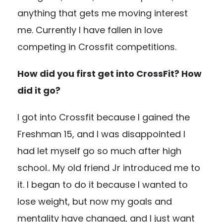
anything that gets me moving interest
me. Currently I have fallen in love
competing in Crossfit competitions.
How did you first get into CrossFit? How
did it go?
I got into Crossfit because I gained the
Freshman 15, and I was disappointed I
had let myself go so much after high
school.. My old friend Jr introduced me to
it. I began to do it because I wanted to
lose weight, but now my goals and
mentality have changed, and I just want