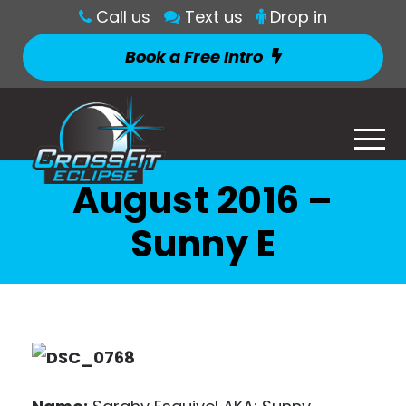
Call us
Text us
Drop in
Book a Free Intro
August 2016 –
Sunny E