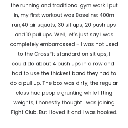
the running and traditional gym work I put
in, my first workout was Baseline: 400m
run,40 air squats, 30 sit ups, 20 push ups
and 10 pull ups. Well, let’s just say I was
completely embarrassed – I was not used
to the CrossFit standard on sit ups, I
could do about 4 push ups in a row and I
had to use the thickest band they had to
do a pull up. The box was dirty, the regular
class had people grunting while lifting
weights, I honestly thought I was joining
Fight Club. But I loved it and I was hooked.