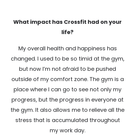
What impact has Crossfit had on your
life?
My overall health and happiness has
changed. I used to be so timid at the gym,
but now I’m not afraid to be pushed
outside of my comfort zone. The gym is a
place where I can go to see not only my
progress, but the progress in everyone at
the gym. It also allows me to relieve all the
stress that is accumulated throughout
my work day.