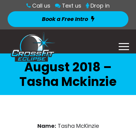
Call us
Text us
Drop in
Book a Free Intro
August 2018 –
Tasha Mckinzie
Name:
Tasha McKinzie