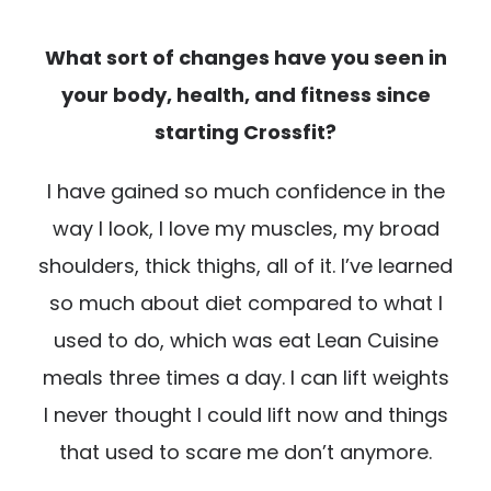
What sort of changes have you seen in
your body, health, and fitness since
starting Crossfit?
I have gained so much confidence in the
way I look, I love my muscles, my broad
shoulders, thick thighs, all of it. I’ve learned
so much about diet compared to what I
used to do, which was eat Lean Cuisine
meals three times a day. I can lift weights
I never thought I could lift now and things
that used to scare me don’t anymore.