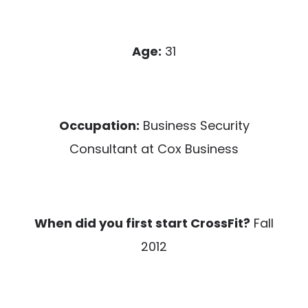
Age:
31
Occupation:
Business Security
Consultant at Cox Business
When did you first start CrossFit?
Fall
2012