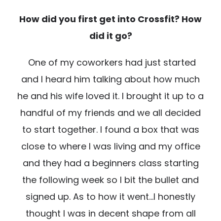
How did you first get into Crossfit? How
did it go?
One of my coworkers had just started
and I heard him talking about how much
he and his wife loved it. I brought it up to a
handful of my friends and we all decided
to start together. I found a box that was
close to where I was living and my office
and they had a beginners class starting
the following week so I bit the bullet and
signed up. As to how it went…I honestly
thought I was in decent shape from all