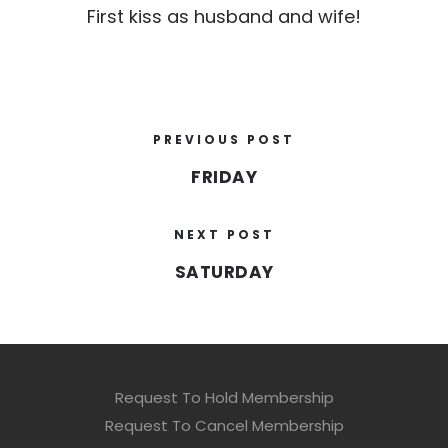
First kiss as husband and wife!
PREVIOUS POST
FRIDAY
NEXT POST
SATURDAY
Request To Hold Membership
Request To Cancel Membership