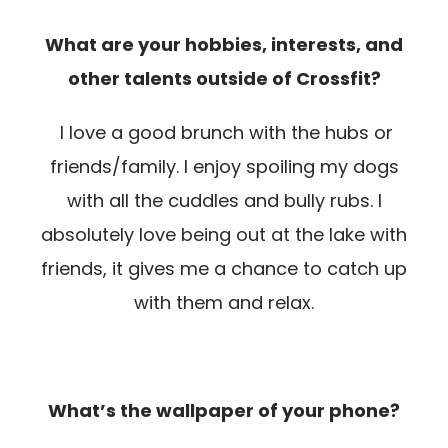
What are your hobbies, interests, and
other talents outside of Crossfit?
I love a good brunch with the hubs or
friends/family. I enjoy spoiling my dogs
with all the cuddles and bully rubs. I
absolutely love being out at the lake with
friends, it gives me a chance to catch up
with them and relax.
What’s the wallpaper of your phone?