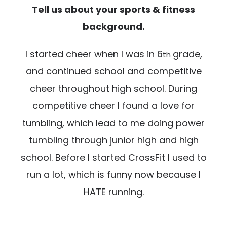
Tell us about your sports & fitness
background.
I started cheer when I was in 6
grade,
th
and continued school and competitive
cheer throughout high school. During
competitive cheer I found a love for
tumbling, which lead to me doing power
tumbling through junior high and high
school. Before I started CrossFit I used to
run a lot, which is funny now because I
HATE running.