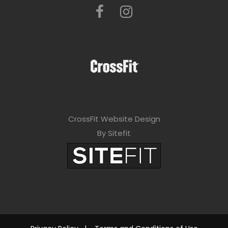
CrossFit Website Design
By Sitefit