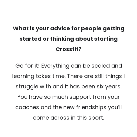
What is your advice for people getting
started or thinking about starting
Crossfit?
Go for it! Everything can be scaled and
learning takes time. There are still things I
struggle with and it has been six years.
You have so much support from your
coaches and the new friendships you’ll
come across in this sport.