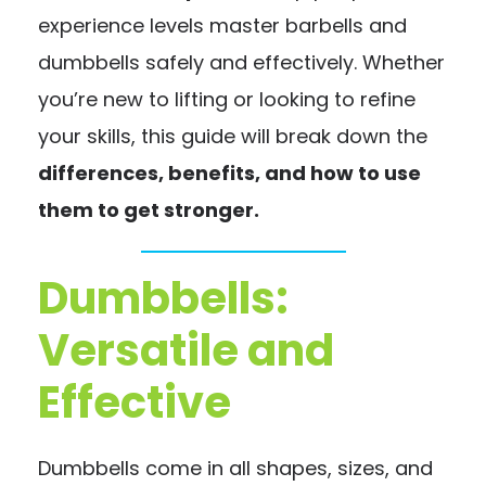
experience levels master barbells and
dumbbells safely and effectively. Whether
you’re new to lifting or looking to refine
your skills, this guide will break down the
differences, benefits, and how to use
them to get stronger.
Dumbbells:
Versatile and
Effective
Dumbbells come in all shapes, sizes, and