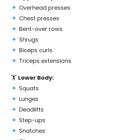
Overhead presses
Chest presses
Bent-over rows
Shrugs
Biceps curls
Triceps extensions
🏋️
Lower Body:
Squats
Lunges
Deadlifts
Step-ups
Snatches