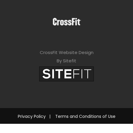
CrossFit Website Design
By Sitefit
Privacy Policy
|
Terms and Conditions of Use