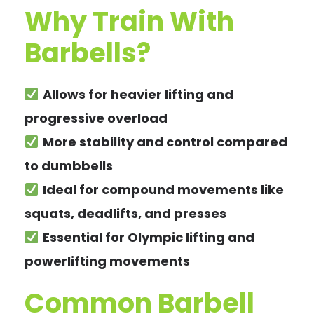
Why Train With
Barbells?
Allows for heavier lifting and
progressive overload
More stability and control compared
to dumbbells
Ideal for compound movements like
squats, deadlifts, and presses
Essential for Olympic lifting and
powerlifting movements
Common Barbell