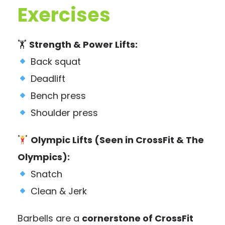
Exercises
🏋️
Strength & Power Lifts:
Back squat
Deadlift
Bench press
Shoulder press
Olympic Lifts (Seen in CrossFit & The
Olympics):
Snatch
Clean & Jerk
Barbells are a
cornerstone of CrossFit