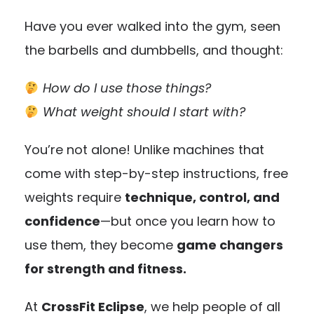
Have you ever walked into the gym, seen
the barbells and dumbbells, and thought:
How do I use those things?
What weight should I start with?
You’re not alone! Unlike machines that
come with step-by-step instructions, free
weights require
technique, control, and
confidence
—but once you learn how to
use them, they become
game changers
for strength and fitness.
At
CrossFit Eclipse
, we help people of all