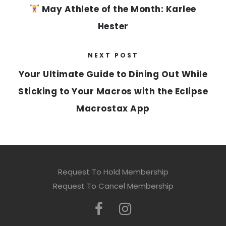
May Athlete of the Month: Karlee
Hester
NEXT POST
Your Ultimate Guide to Dining Out While
Sticking to Your Macros with the Eclipse
Macrostax App
Request To Hold Membership
Request To Cancel Membership