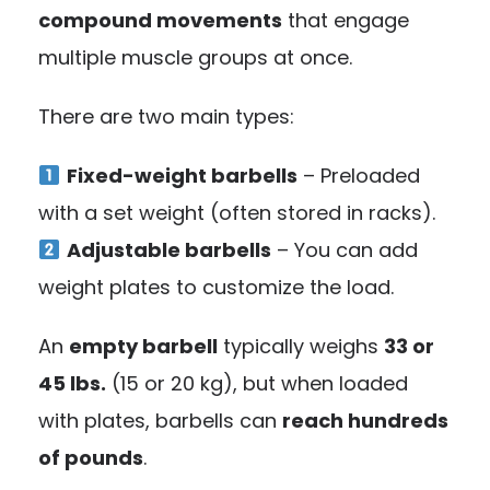
compound movements
that engage
multiple muscle groups at once.
There are two main types:
Fixed-weight barbells
– Preloaded
with a set weight (often stored in racks).
Adjustable barbells
– You can add
weight plates to customize the load.
An
empty barbell
typically weighs
33 or
45 lbs.
(15 or 20 kg), but when loaded
with plates, barbells can
reach hundreds
of pounds
.