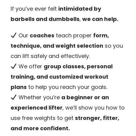
If you’ve ever felt
intimidated by
barbells and dumbbells
,
we can help.
Our
coaches
teach proper
form,
technique, and weight selection
so you
can lift safely and effectively.
We offer
group classes, personal
training, and customized workout
plans
to help you reach your goals.
Whether you’re
a beginner or an
experienced lifter
, we’ll show you how to
use free weights to get
stronger, fitter,
and more confident.