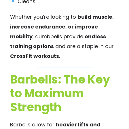
Cleans
Whether you’re looking to
build muscle,
increase endurance, or improve
mobility
, dumbbells provide
endless
training options
and are a staple in our
CrossFit workouts.
Barbells: The Key
to Maximum
Strength
Barbells allow for
heavier lifts and