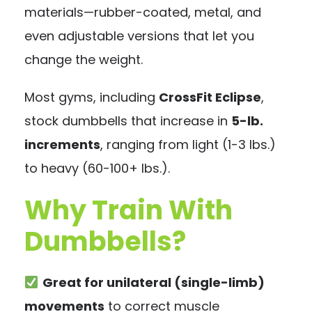
materials—rubber-coated, metal, and
even adjustable versions that let you
change the weight.
Most gyms, including
CrossFit Eclipse
,
stock dumbbells that increase in
5-lb.
increments
, ranging from light (1-3 lbs.)
to heavy (60-100+ lbs.).
Why Train With
Dumbbells?
Great for unilateral (single-limb)
movements
to correct muscle