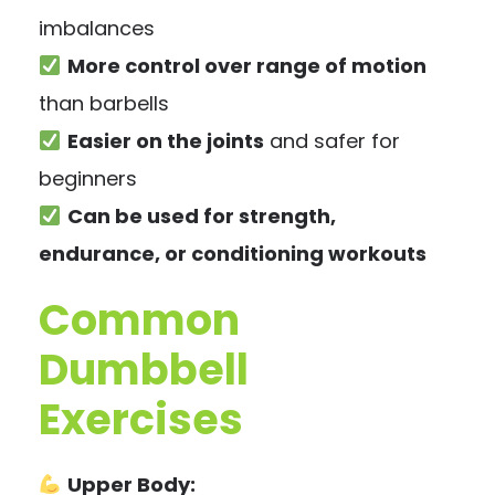
imbalances
More control over range of motion
than barbells
Easier on the joints
and safer for
beginners
Can be used for strength,
endurance, or conditioning workouts
Common
Dumbbell
Exercises
Upper Body: