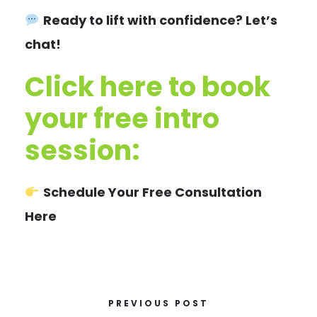
Ready to lift with confidence? Let’s
chat!
Click here to book
your free intro
session:
Schedule Your Free Consultation
Here
PREVIOUS POST