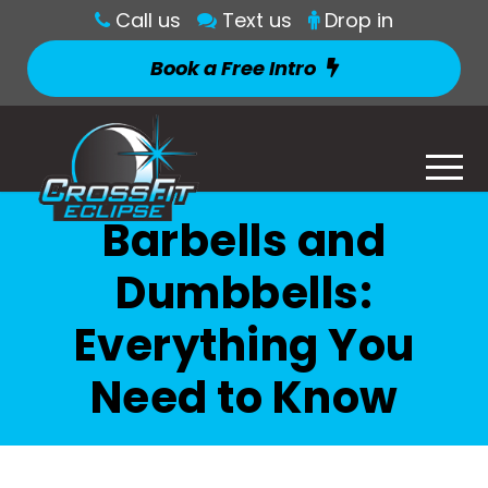
Call us
Text us
Drop in
Book a Free Intro
Barbells and
Dumbbells:
Everything You
Need to Know