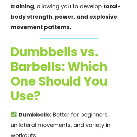
training
, allowing you to develop
total-
body strength, power, and explosive
movement patterns.
Dumbbells vs.
Barbells: Which
One Should You
Use?
Dumbbells:
Better for beginners,
unilateral movements, and variety in
workouts.