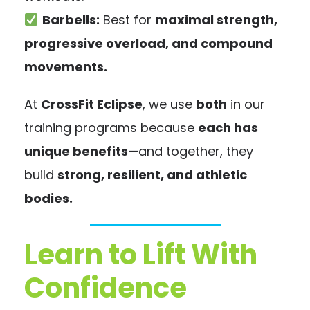
Barbells:
Best for
maximal strength,
progressive overload, and compound
movements.
At
CrossFit Eclipse
, we use
both
in our
training programs because
each has
unique benefits
—and together, they
build
strong, resilient, and athletic
bodies.
Learn to Lift With
Confidence