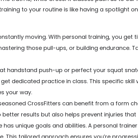
raining to your routine is like having a spotlight 
constantly moving. With personal training, you ge
mastering those pull-ups, or building endurance. T
that handstand push-up or perfect your squat snat
get dedicated practice in class. This specific skil
s your way.
easoned CrossFitters can benefit from a form che
better results but also helps prevent injuries that 
 has unique goals and abilities. A personal train
ime. This tailored approach ensures you’re progres