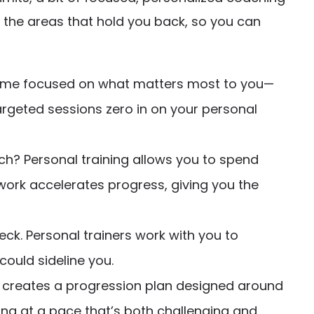
on the areas that hold you back, so you can
t time focused on what matters most to you—
argeted sessions zero in on your personal
ch? Personal training allows you to spend
l work accelerates progress, giving you the
ck. Personal trainers work with you to
could sideline you.
er creates a progression plan designed around
sing at a pace that’s both challenging and