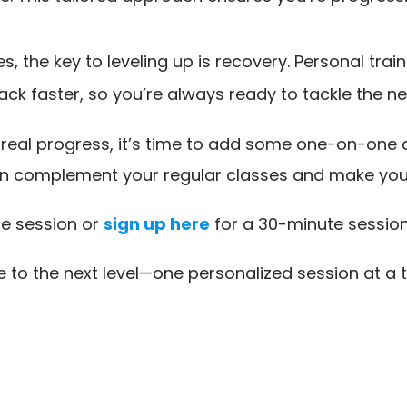
 the key to leveling up is recovery. Personal trai
ck faster, so you’re always ready to tackle the n
g real progress, it’s time to add some one-on-one 
n complement your regular classes and make you s
e session or
sign up here
for a 30-minute session
e to the next level—one personalized session at a 