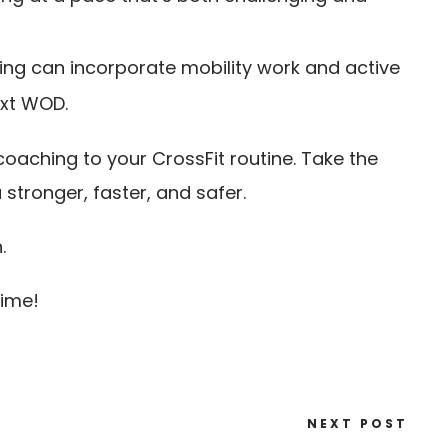
ning can incorporate mobility work and active
ext WOD.
coaching to your CrossFit routine. Take the
tronger, faster, and safer.
.
time!
NEXT POST