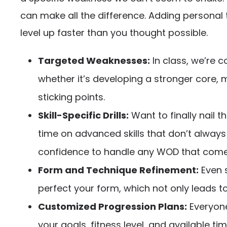
can make all the difference. Adding personal t
level up faster than you thought possible.
Targeted Weaknesses:
In class, we’re 
whether it’s developing a stronger core, 
sticking points.
Skill-Specific Drills:
Want to finally nail 
time on advanced skills that don’t always 
confidence to handle any WOD that come
Form and Technique Refinement:
Even s
perfect your form, which not only leads to 
Customized Progression Plans:
Everyone
your goals, fitness level, and available t