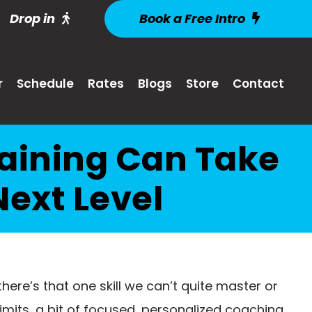
Drop in
Book a Free Intro
r
Schedule
Rates
Blogs
Store
Contact
aining Can Take
Next Level
 there’s that one skill we can’t quite master or
limits, a bit of focused, personalized coaching