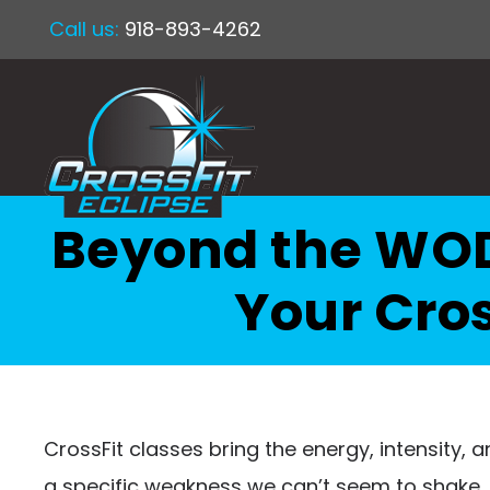
Call us:
918-893-4262
Beyond the WOD
Your Cros
CrossFit classes bring the energy, intensity, an
a specific weakness we can’t seem to shake. Th