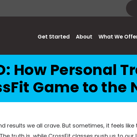
Get Started
About
What We Offe
: How Personal Tr
sFit Game to the 
d results we all crave. But sometimes, it feels like
e truth is, while CrossFit classes push us to our 