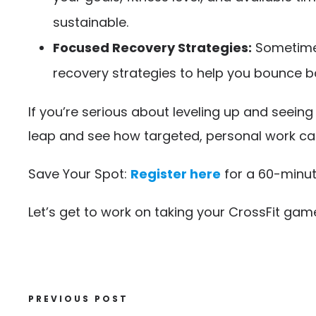
sustainable.
Focused Recovery Strategies:
Sometimes,
recovery strategies to help you bounce ba
If you’re serious about leveling up and seein
leap and see how targeted, personal work ca
Save Your Spot:
Register here
for a 60-minut
Let’s get to work on taking your CrossFit gam
PREVIOUS POST