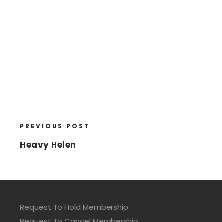
PREVIOUS POST
Heavy Helen
Request To Hold Membership
Request To Cancel Membership