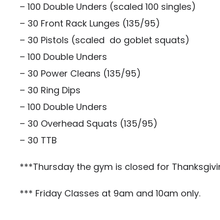
– 100 Double Unders (scaled 100 singles)
– 30 Front Rack Lunges (135/95)
– 30 Pistols (scaled do goblet squats)
– 100 Double Unders
– 30 Power Cleans (135/95)
– 30 Ring Dips
– 100 Double Unders
– 30 Overhead Squats (135/95)
– 30 TTB
***Thursday the gym is closed for Thanksgivi
*** Friday Classes at 9am and 10am only.