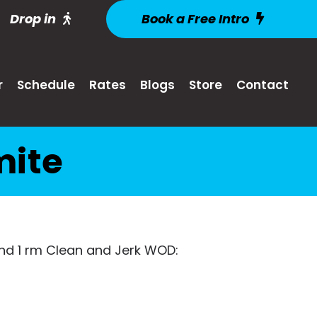
Drop in
Book a Free Intro
r
Schedule
Rates
Blogs
Store
Contact
mite
find 1 rm Clean and Jerk WOD: