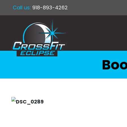
Call us:
918-893-4262
Boo