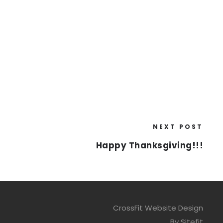
NEXT POST
Happy Thanksgiving!!!
CrossFit Website Design
By Sitefit