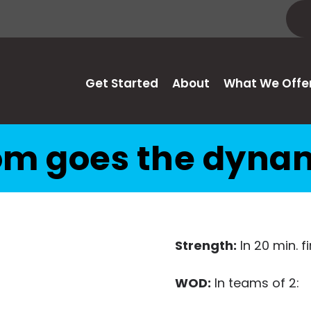
Get Started
About
What We Offe
m goes the dyna
Strength:
In 20 min. 
WOD:
In teams of 2: