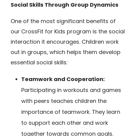
Social Skills Through Group Dynamics
One of the most significant benefits of
our CrossFit for Kids program is the social
interaction it encourages. Children work
out in groups, which helps them develop
essential social skills:
Teamwork and Cooperation:
Participating in workouts and games
with peers teaches children the
importance of teamwork. They learn
to support each other and work
together towards common goals.