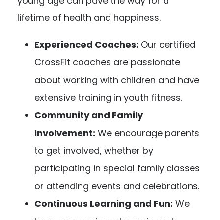
young age can pave the way for a
lifetime of health and happiness.
Experienced Coaches:
Our certified
CrossFit coaches are passionate
about working with children and have
extensive training in youth fitness.
Community and Family
Involvement:
We encourage parents
to get involved, whether by
participating in special family classes
or attending events and celebrations.
Continuous Learning and Fun:
We