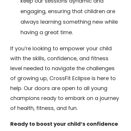
keep our sessions dynamic and
engaging, ensuring that children are
always learning something new while
having a great time.
If you’re looking to empower your child
with the skills, confidence, and fitness
level needed to navigate the challenges
of growing up, CrossFit Eclipse is here to
help. Our doors are open to all young
champions ready to embark on a journey
of health, fitness, and fun.
Ready to boost your child’s confidence