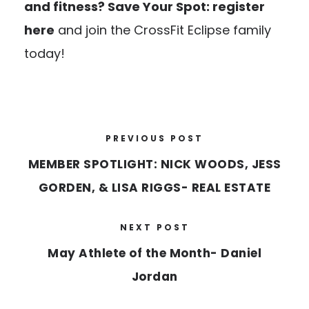
and fitness?
Save Your Spot: register
here
and join the CrossFit Eclipse family
today!
PREVIOUS POST
MEMBER SPOTLIGHT: NICK WOODS, JESS
GORDEN, & LISA RIGGS- REAL ESTATE
NEXT POST
May Athlete of the Month- Daniel
Jordan