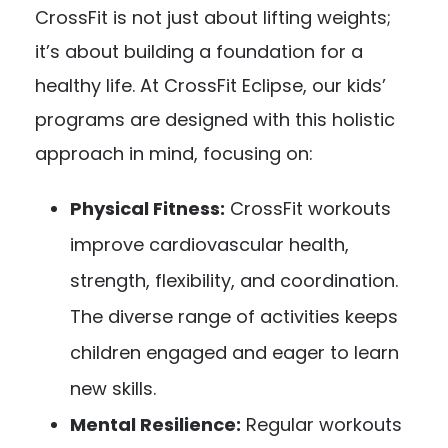
CrossFit is not just about lifting weights;
it’s about building a foundation for a
healthy life. At CrossFit Eclipse, our kids’
programs are designed with this holistic
approach in mind, focusing on:
Physical Fitness:
CrossFit workouts
improve cardiovascular health,
strength, flexibility, and coordination.
The diverse range of activities keeps
children engaged and eager to learn
new skills.
Mental Resilience:
Regular workouts