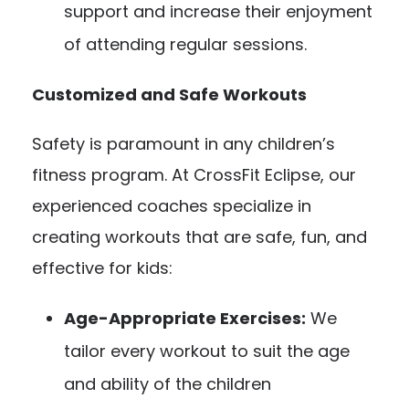
support and increase their enjoyment
of attending regular sessions.
Customized and Safe Workouts
Safety is paramount in any children’s
fitness program. At CrossFit Eclipse, our
experienced coaches specialize in
creating workouts that are safe, fun, and
effective for kids:
Age-Appropriate Exercises:
We
tailor every workout to suit the age
and ability of the children