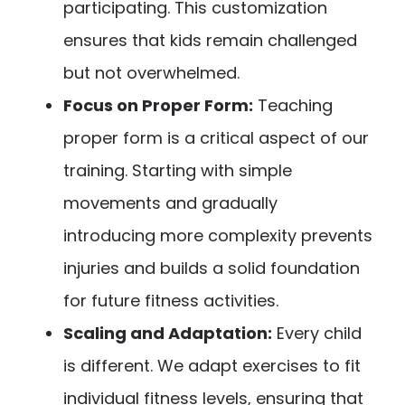
participating. This customization
ensures that kids remain challenged
but not overwhelmed.
Focus on Proper Form:
Teaching
proper form is a critical aspect of our
training. Starting with simple
movements and gradually
introducing more complexity prevents
injuries and builds a solid foundation
for future fitness activities.
Scaling and Adaptation:
Every child
is different. We adapt exercises to fit
individual fitness levels, ensuring that