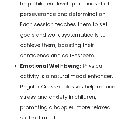
help children develop a mindset of
perseverance and determination.
Each session teaches them to set
goals and work systematically to
achieve them, boosting their
confidence and self-esteem.
Emotional Well-being:
Physical
activity is a natural mood enhancer.
Regular CrossFit classes help reduce
stress and anxiety in children,
promoting a happier, more relaxed
state of mind.