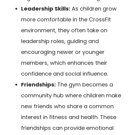
Leadership Skills:
As children grow
more comfortable in the CrossFit
environment, they often take on
leadership roles, guiding and
encouraging newer or younger
members, which enhances their
confidence and social influence.
Friendships:
The gym becomes a
community hub where children make
new friends who share a common
interest in fitness and health. These
friendships can provide emotional