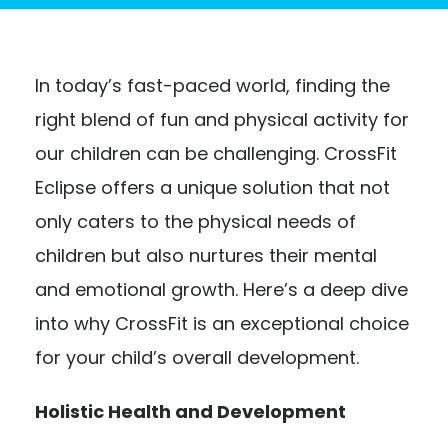
In today’s fast-paced world, finding the
right blend of fun and physical activity for
our children can be challenging. CrossFit
Eclipse offers a unique solution that not
only caters to the physical needs of
children but also nurtures their mental
and emotional growth. Here’s a deep dive
into why CrossFit is an exceptional choice
for your child’s overall development.
Holistic Health and Development