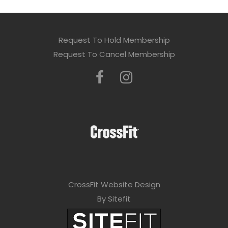
Request To Hold Membership
Request To Cancel Membership
CrossFit Website Design
By Sitefit