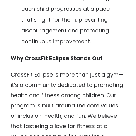
each child progresses at a pace
that’s right for them, preventing
discouragement and promoting
continuous improvement.
Why CrossFit Eclipse Stands Out
CrossFit Eclipse is more than just a gym—
it’s a community dedicated to promoting
health and fitness among children. Our
program is built around the core values
of inclusion, health, and fun. We believe
that fostering a love for fitness at a