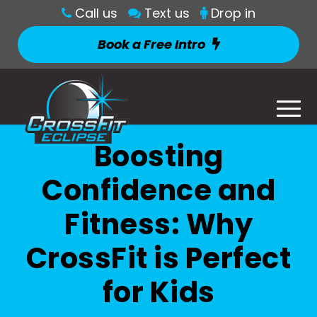
Call us
Text us
Drop in
Book a Free Intro
Boosting
Confidence and
Fitness: Why
CrossFit is Perfect
for Kids