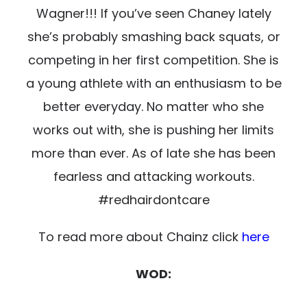
Wagner!!! If you’ve seen Chaney lately
she’s probably smashing back squats, or
competing in her first competition.
She is
a young athlete with an enthusiasm to be
better everyday. No matter who she
works out with, she is
pushing her limits
more than ever. As of late she has been
fearless and attacking workouts.
#redhairdontcare
To read more about Chainz click
here
WOD: