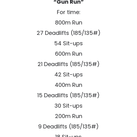
“Gun Run”
For time:
800m Run
27 Deadlifts (185/135#)
54 Sit-ups
600m Run
21 Deadlifts (185/135#)
42 Sit-ups
400m Run
15 Deadlifts (185/135#)
30 Sit-ups
200m Run
9 Deadlifts (185/135#)
18 Sit-ups