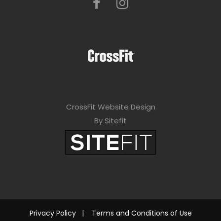
CrossFit Website Design
By Sitefit
Privacy Policy
|
Terms and Conditions of Use