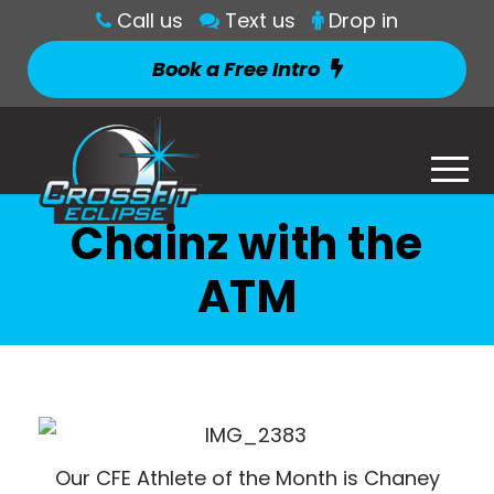
Call us
Text us
Drop in
Book a Free Intro
Chainz with the
ATM
Our CFE Athlete of the Month is Chaney