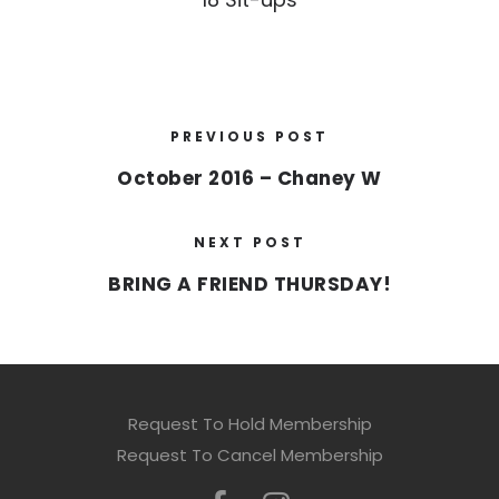
PREVIOUS POST
October 2016 – Chaney W
NEXT POST
BRING A FRIEND THURSDAY!
Request To Hold Membership
Request To Cancel Membership