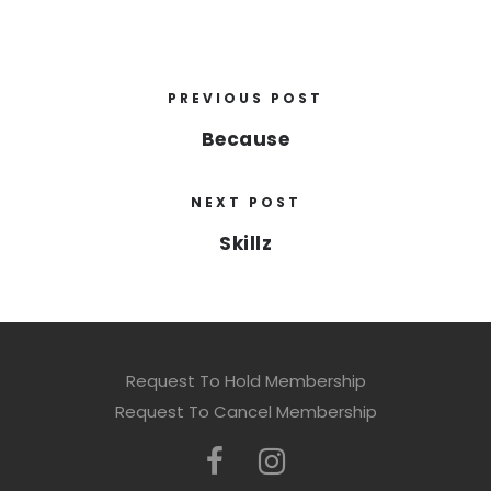
PREVIOUS POST
Because
NEXT POST
Skillz
Request To Hold Membership
Request To Cancel Membership