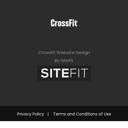
CrossFit Website Design
By Sitefit
Privacy Policy
|
Terms and Conditions of Use