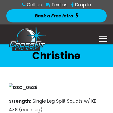
Call us
Text us
Drop in
Book a Free Intro
Christine
Strength:
Single Leg Split Squats w/ KB
4×8 (each leg)