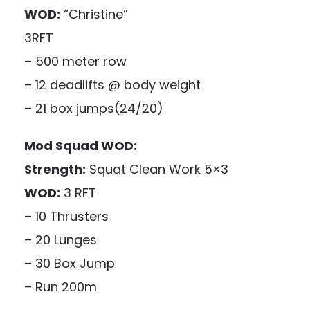
WOD:
“Christine”
3RFT
– 500 meter row
– 12 deadlifts @ body weight
– 21 box jumps(24/20)
Mod Squad WOD:
Strength:
Squat Clean Work 5×3
WOD:
3 RFT
– 10 Thrusters
– 20 Lunges
– 30 Box Jump
– Run 200m