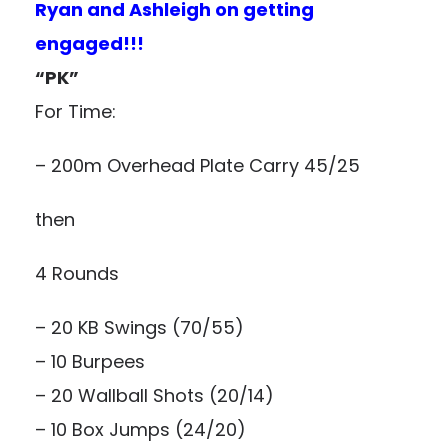
Ryan and Ashleigh on getting
engaged!!!
“PK”
For Time:
– 200m Overhead Plate Carry 45/25
then
4 Rounds
– 20 KB Swings (70/55)
– 10 Burpees
– 20 Wallball Shots (20/14)
– 10 Box Jumps (24/20)