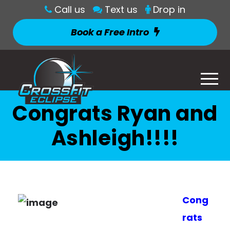
Call us
Text us
Drop in
Book a Free Intro
Congrats Ryan and
Ashleigh!!!!
Cong
rats