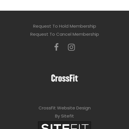
Request To Hold Membership
Request To Cancel Membership
CrossFit Website Design
By Sitefit