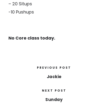
– 20 Situps
-10 Pushups
No Core class today.
PREVIOUS POST
Jackie
NEXT POST
Sunday