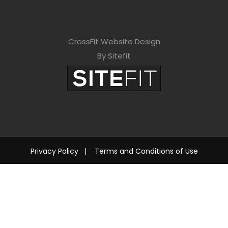
CrossFit Website Design
By Sitefit
Privacy Policy
|
Terms and Conditions of Use