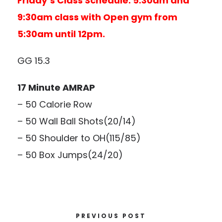
Friday’s Class Schedule: 5:30am and
9:30am class with Open gym from
5:30am until 12pm.
GG 15.3
17 Minute AMRAP
– 50 Calorie Row
– 50 Wall Ball Shots(20/14)
– 50 Shoulder to OH(115/85)
– 50 Box Jumps(24/20)
PREVIOUS POST