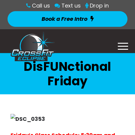
Call us
Text us
Drop in
Book a Free Intro
DisFUNctional
Friday