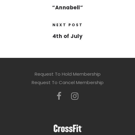
“Annabell”
NEXT POST
4th of July
Request To Hold Membership
Request To Cancel Membership