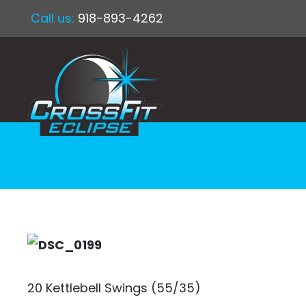
Call us:
918-893-4262
20 Kettlebell Swings (55/35)