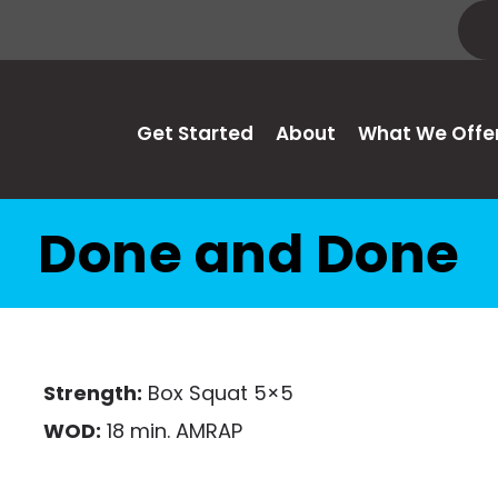
Get Started
About
What We Offe
Done and Done
Strength:
Box Squat 5×5
WOD:
18 min. AMRAP