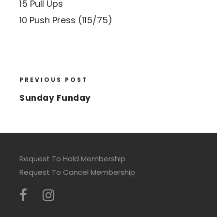
15 Pull Ups
10 Push Press (115/75)
PREVIOUS POST
Sunday Funday
Request To Hold Membership
Request To Cancel Membership