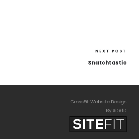
NEXT POST
Snatchtastic
CrossFit Website Design
By Sitefit