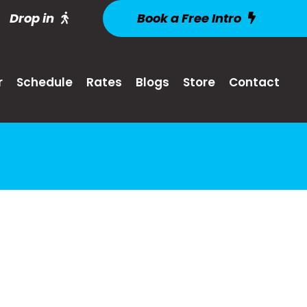
Drop in
Book a Free Intro
r
Schedule
Rates
Blogs
Store
Contact