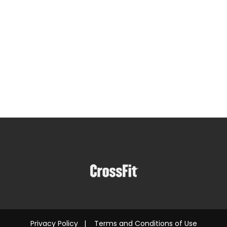
Privacy Policy
|
Terms and Conditions of Use