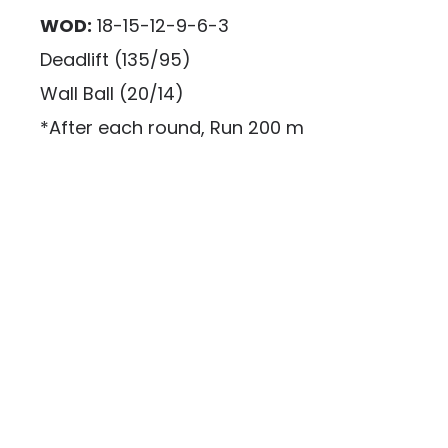
WOD:
18-15-12-9-6-3
Deadlift (135/95)
Wall Ball (20/14)
*After each round, Run 200 m