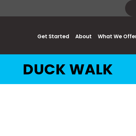
Get Started
About
What We Offe
DUCK WALK