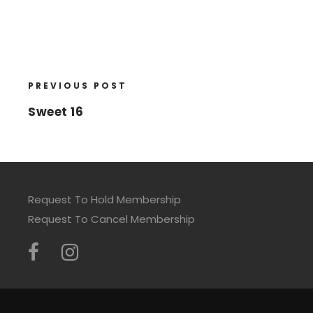
PREVIOUS POST
Sweet 16
Request To Hold Membership
Request To Cancel Membership