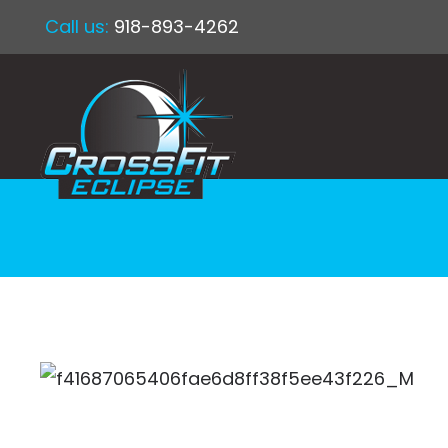
Call us:
918-893-4262