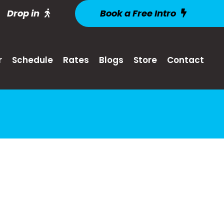
Drop in
Book a Free Intro
r
Schedule
Rates
Blogs
Store
Contact