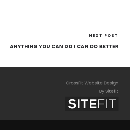
NEXT POST
ANYTHING YOU CAN DO I CAN DO BETTER
CrossFit Website Design
By Sitefit