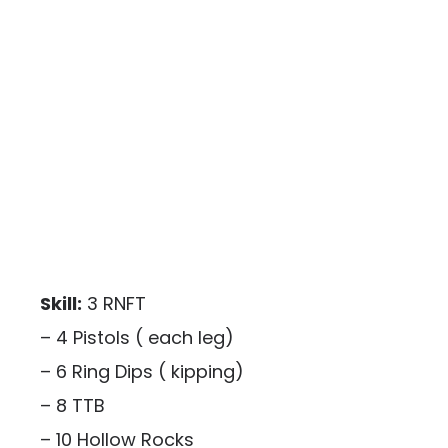
Skill:
3 RNFT
– 4 Pistols ( each leg)
– 6 Ring Dips ( kipping)
– 8 TTB
– 10 Hollow Rocks