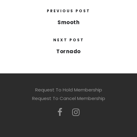
PREVIOUS POST
Smooth
NEXT POST
Tornado
Request To Hold Membership
Request To Cancel Membership