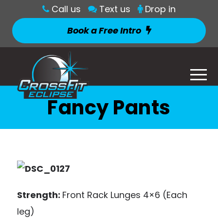
Call us
Text us
Drop in
Book a Free Intro
Fancy Pants
Strength:
Front Rack Lunges 4×6 (Each
leg)