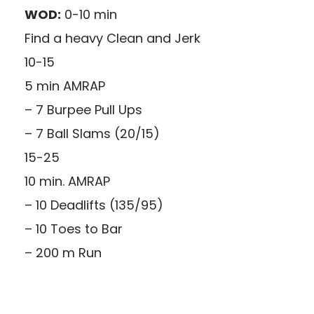
WOD:
0-10 min
Find a heavy Clean and Jerk
10-15
5 min AMRAP
– 7 Burpee Pull Ups
– 7 Ball Slams (20/15)
15-25
10 min. AMRAP
– 10 Deadlifts (135/95)
– 10 Toes to Bar
– 200 m Run