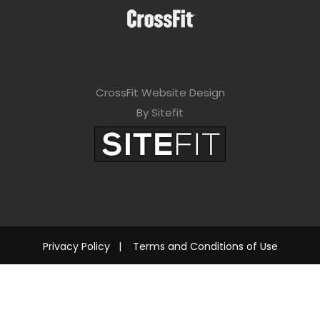
CrossFit Website Design
By Sitefit
Privacy Policy
|
Terms and Conditions of Use