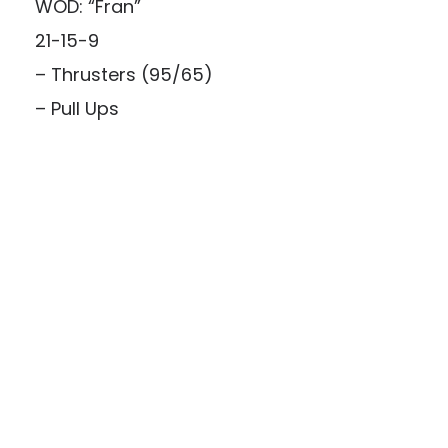
WOD: “Fran”
21-15-9
– Thrusters (95/65)
– Pull Ups