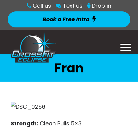
Call us
Text us
Drop in
Book a Free Intro
Fran
Strength:
Clean Pulls 5×3