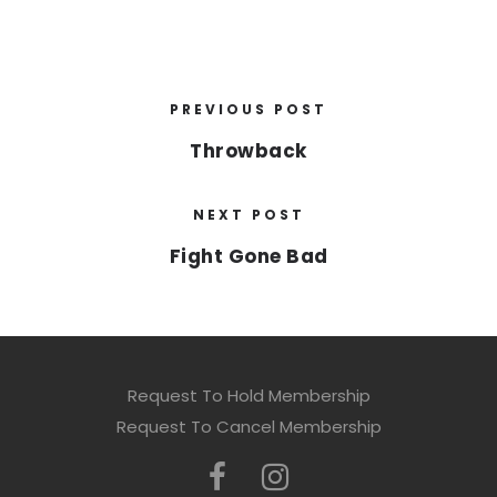
PREVIOUS POST
Throwback
NEXT POST
Fight Gone Bad
Request To Hold Membership
Request To Cancel Membership