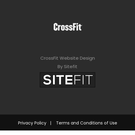
CrossFit Website Design
By Sitefit
Privacy Policy
|
Terms and Conditions of Use