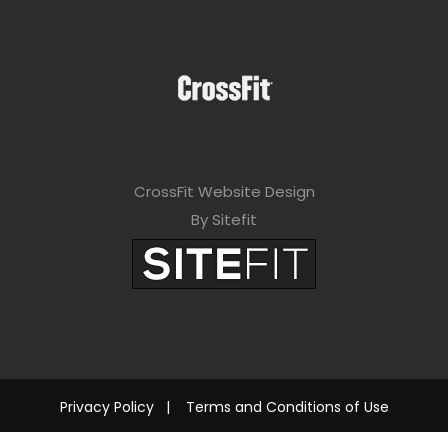
CrossFit Website Design
By Sitefit
Privacy Policy
|
Terms and Conditions of Use