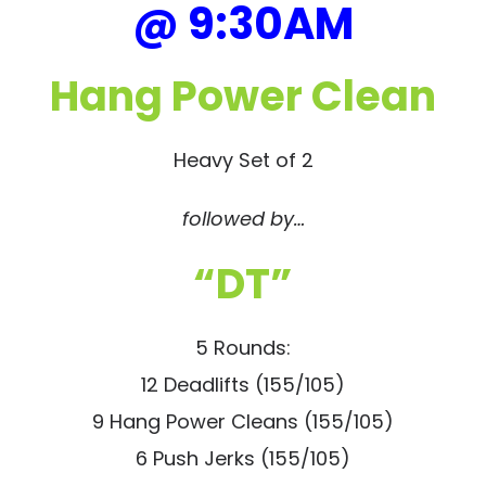
@ 9:30AM
Hang Power Clean
Heavy Set of 2
followed by…
“DT”
5 Rounds:
12 Deadlifts (155/105)
9 Hang Power Cleans (155/105)
6 Push Jerks (155/105)