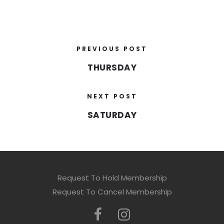
PREVIOUS POST
THURSDAY
NEXT POST
SATURDAY
Request To Hold Membership
Request To Cancel Membership