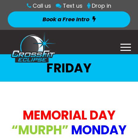
Call us
Text us
Drop in
Book a Free Intro
FRIDAY
MEMORIAL DAY
“MURPH”
MONDAY