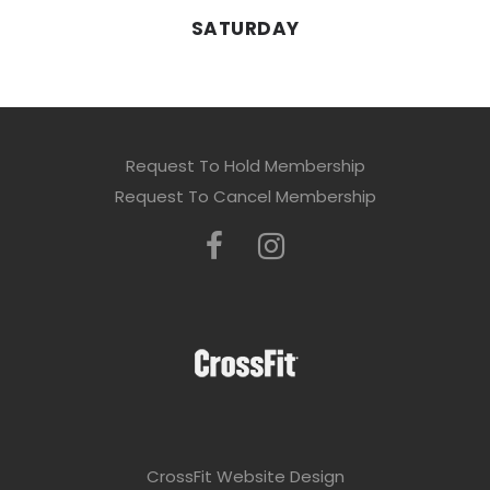
SATURDAY
Request To Hold Membership
Request To Cancel Membership
CrossFit Website Design