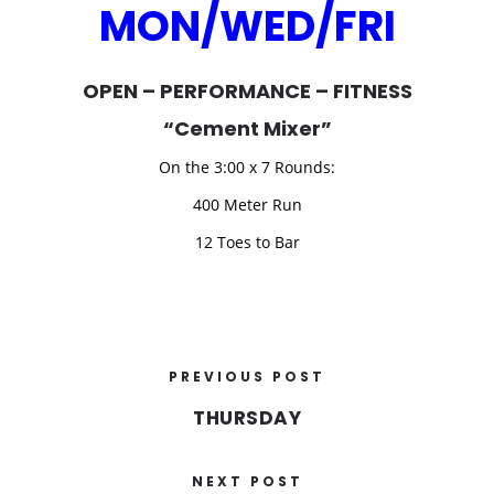
MON/WED/FRI
OPEN – PERFORMANCE – FITNESS
“Cement Mixer”
On the 3:00 x 7 Rounds:
400 Meter Run
12 Toes to Bar
PREVIOUS POST
THURSDAY
NEXT POST