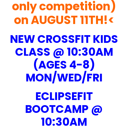
only competition)
on AUGUST 11TH!<
NEW CROSSFIT KIDS
CLASS @ 10:30AM
(AGES 4-8)
MON/WED/FRI
ECLIPSEFIT
BOOTCAMP @
10:30AM