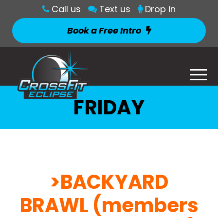
Call us
Text us
Drop in
Book a Free Intro
FRIDAY
>BACKYARD
BRAWL (members