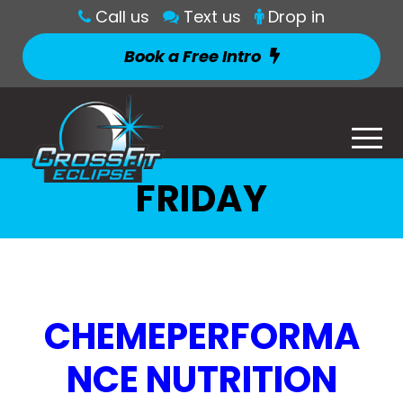
Call us
Text us
Drop in
Book a Free Intro
FRIDAY
CHEMEPERFORMA
NCE NUTRITION