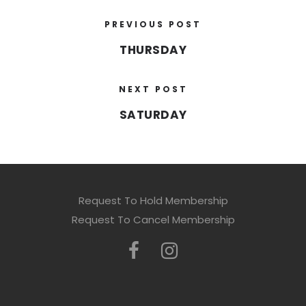
PREVIOUS POST
THURSDAY
NEXT POST
SATURDAY
Request To Hold Membership
Request To Cancel Membership