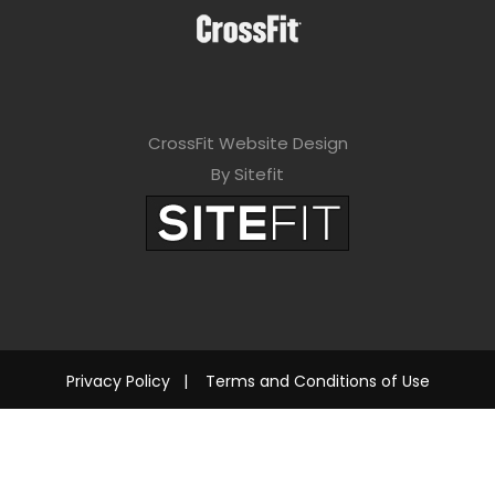
CrossFit Website Design
By Sitefit
Privacy Policy
|
Terms and Conditions of Use