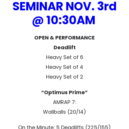
SEMINAR NOV. 3rd
@ 10:30AM
OPEN & PERFORMANCE
Deadlift
Heavy Set of 6
Heavy Set of 4
Heavy Set of 2
“Optimus Prime”
AMRAP 7:
Wallballs (20/14)
On the Minute: 5 Deadlifts (225/155)