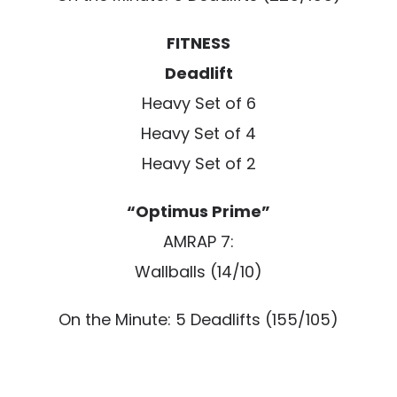
FITNESS
Deadlift
Heavy Set of 6
Heavy Set of 4
Heavy Set of 2
“Optimus Prime”
AMRAP 7:
Wallballs (14/10)
On the Minute: 5 Deadlifts (155/105)