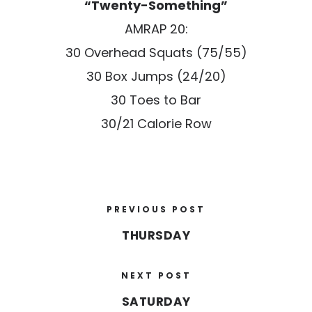
“Twenty-Something”
AMRAP 20:
30 Overhead Squats (75/55)
30 Box Jumps (24/20)
30 Toes to Bar
30/21 Calorie Row
PREVIOUS POST
THURSDAY
NEXT POST
SATURDAY