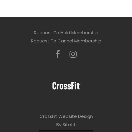
Request To Hold Membership
Request To Cancel Membership
CrossFit Website Design
By Sitefit