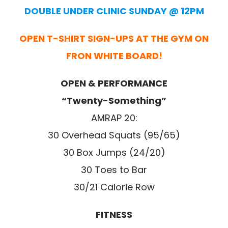
DOUBLE UNDER CLINIC SUNDAY @ 12PM
OPEN T-SHIRT SIGN-UPS AT THE GYM ON
FRON WHITE BOARD!
OPEN & PERFORMANCE
“Twenty-Something”
AMRAP 20:
30 Overhead Squats (95/65)
30 Box Jumps (24/20)
30 Toes to Bar
30/21 Calorie Row
FITNESS