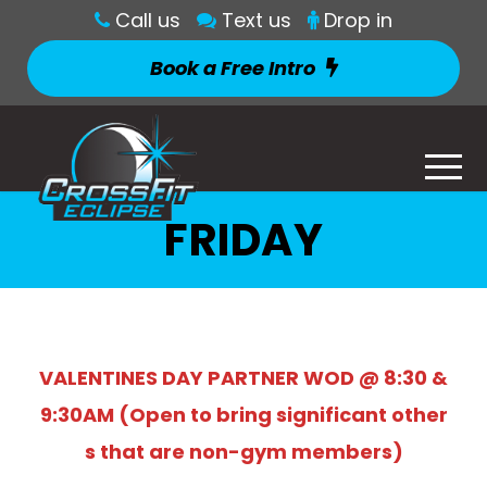
Call us
Text us
Drop in
Book a Free Intro
FRIDAY
VALENTINES DAY PARTNER WOD @ 8:30 &
9:30AM (Open to bring significant other
s that are non-gym members)