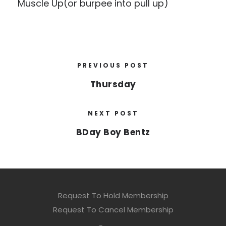
Muscle Up(or burpee into pull up)
PREVIOUS POST
Thursday
NEXT POST
BDay Boy Bentz
Request To Hold Membership
Request To Cancel Membership