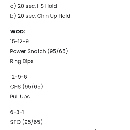
a) 20 sec. HS Hold
b) 20 sec. Chin Up Hold
WOD:
15-12-9
Power Snatch (95/65)
Ring Dips
12-9-6
OHS (95/65)
Pull Ups
6-3-1
STO (95/65)