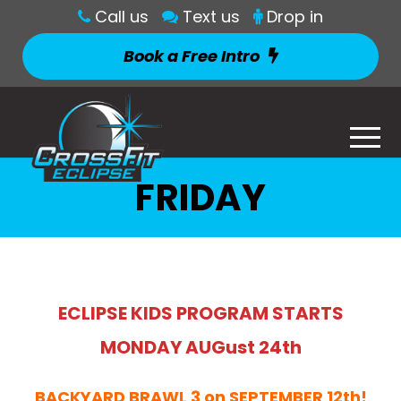
Call us
Text us
Drop in
Book a Free Intro
FRIDAY
ECLIPSE KIDS PROGRAM STARTS
MONDAY AUGust 24th
BACKYARD BRAWL 3 on SEPTEMBER 12th!