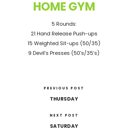
HOME GYM
5 Rounds:
21 Hand Release Push-ups
15 Weighted Sit-ups (50/35)
9 Devil’s Presses (50’s/35’s)
PREVIOUS POST
THURSDAY
NEXT POST
SATURDAY