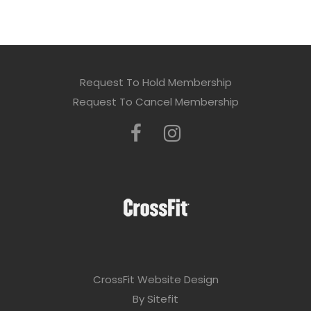
Request To Hold Membership
Request To Cancel Membership
CrossFit Website Design
By Sitefit