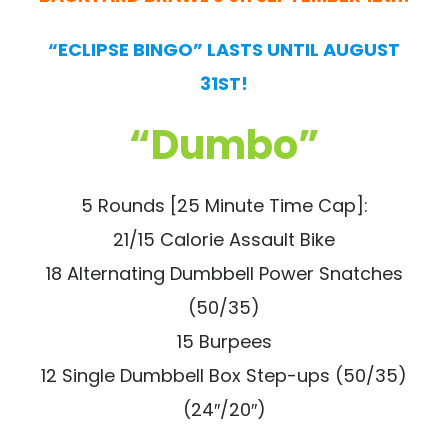
“ECLIPSE BINGO” LASTS UNTIL AUGUST
31ST!
“Dumbo”
5 Rounds [25 Minute Time Cap]:
21/15 Calorie Assault Bike
18 Alternating Dumbbell Power Snatches
(50/35)
15 Burpees
12 Single Dumbbell Box Step-ups (50/35)
(24″/20″)