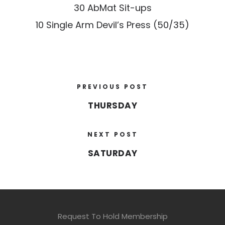
30 AbMat Sit-ups
10 Single Arm Devil’s Press (50/35)
PREVIOUS POST
THURSDAY
NEXT POST
SATURDAY
Request To Hold Membership