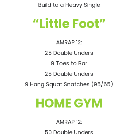
Build to a Heavy Single
“Little Foot”
AMRAP 12:
25 Double Unders
9 Toes to Bar
25 Double Unders
9 Hang Squat Snatches (95/65)
HOME GYM
AMRAP 12:
50 Double Unders