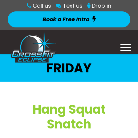
Call us
Text us
Drop in
Book a Free Intro
FRIDAY
Hang Squat
Snatch