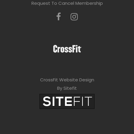
Request To Cancel Membership
CrossFit Website Design
By Sitefit