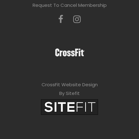
Request To Cancel Membership
CrossFit Website Design
By Sitefit