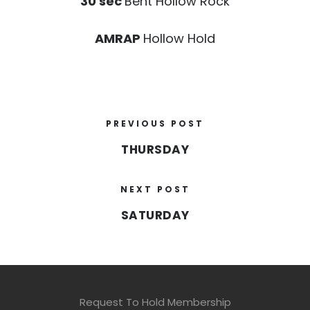
30 sec
Bent Hollow Rock
AMRAP
Hollow Hold
PREVIOUS POST
THURSDAY
NEXT POST
SATURDAY
Request To Hold Membership