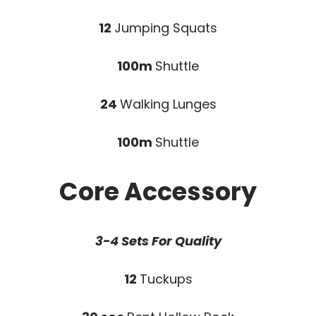
12
Jumping Squats
100m
Shuttle
24
Walking Lunges
100m
Shuttle
Core Accessory
3-4 Sets For Quality
12
Tuckups