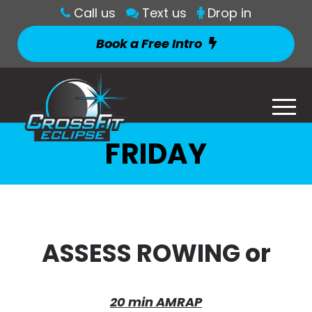
Call us
Text us
Drop in
Book a Free Intro
FRIDAY
ASSESS ROWING or
20 min AMRAP