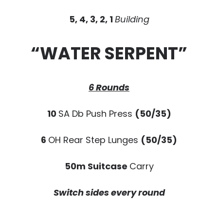
5, 4, 3, 2, 1
Building
“WATER SERPENT”
6 Rounds
10
SA Db Push Press
(50/35)
6
OH Rear Step Lunges
(50/35)
50m Suitcase
Carry
Switch sides every round