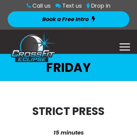
Call us
Text us
Drop in
Book a Free Intro
FRIDAY
STRICT PRESS
15 minutes