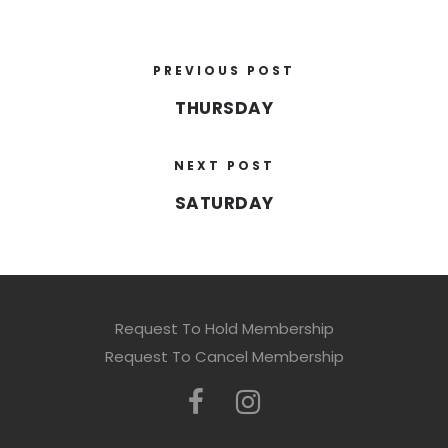
PREVIOUS POST
THURSDAY
NEXT POST
SATURDAY
Request To Hold Membership
Request To Cancel Membership