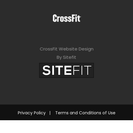
CrossFit Website Design
By Sitefit
Privacy Policy
|
Terms and Conditions of Use