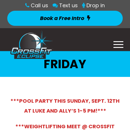
Call us
Text us
Drop in
Book a Free Intro
FRIDAY
***POOL PARTY THIS SUNDAY, SEPT. 12TH
AT LUKE AND ALLY’S 1-5 PM!***
***WEIG
HTLIFTING MEET @ CROSSFIT