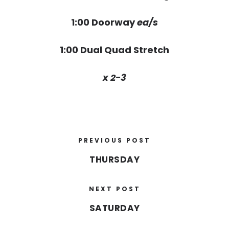
1:00 Doorway
ea/s
1:00 Dual Quad Stretch
x 2-3
PREVIOUS POST
THURSDAY
NEXT POST
SATURDAY