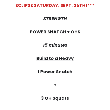
ECLIPSE SATURDAY, SEPT. 25TH!***
STRENGTH
POWER SNATCH + OHS
15 minutes
Build to a Heavy
1 Power Snatch
+
3 OH Squats