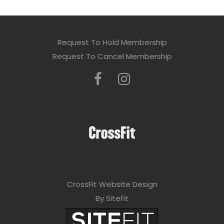
Request To Hold Membership
Request To Cancel Membership
CrossFit Website Design
By Sitefit