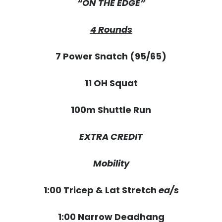
“ON THE EDGE”
4 Rounds
7 Power Snatch (95/65)
11 OH Squat
100m Shuttle Run
EXTRA CREDIT
Mobility
1:00 Tricep & Lat Stretch
ea/s
1:00 Narrow Deadhang