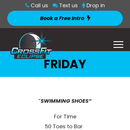
Call us
Text us
Drop in
Book a Free Intro
FRIDAY
“
SWIMMING SHOES”
For Time
50 Toes to Bar