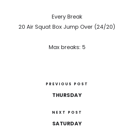
Every Break
20 Air Squat Box Jump Over (24/20)
Max breaks: 5
PREVIOUS POST
THURSDAY
NEXT POST
SATURDAY