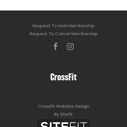
Request To Hold Membership
Request To Cancel Membership
CrossFit Website Design
By Sitefit