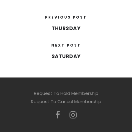
PREVIOUS POST
THURSDAY
NEXT POST
SATURDAY
Request To Hold Membership
Request To Cancel Membership