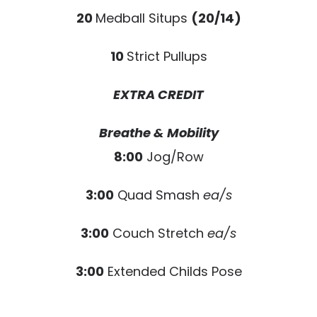
20
Medball Situps
(20/14)
10
Strict Pullups
EXTRA CREDIT
Breathe & Mobility
8:00
Jog/Row
3:00
Quad Smash
ea/s
3:00
Couch Stretch
ea/s
3:00
Extended Childs Pose