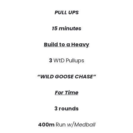
PULL UPS
15 minutes
Build to a Heavy
3
WtD Pullups
“WILD GOOSE CHASE”
For Time
3 rounds
400m
Run
w/Medball