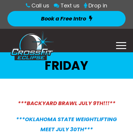
Call us
Text us
Drop in
Book a Free Intro
FRIDAY
***BACKYARD BRAWL JULY 9TH!!!**
***OKLAHOMA STATE WEIGHTLIFTING
MEET JULY 30TH***