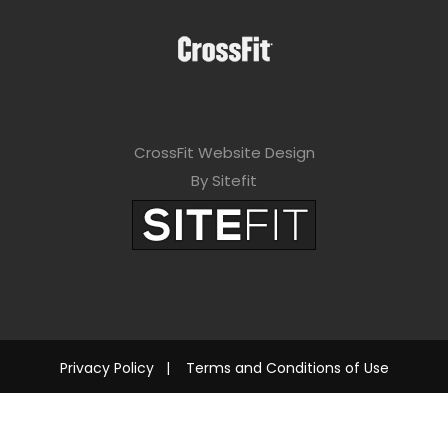
CrossFit Website Design
By Sitefit
Privacy Policy
|
Terms and Conditions of Use