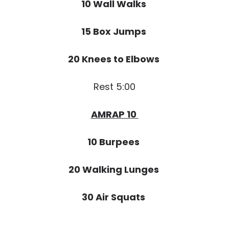
10 Wall Walks
15 Box Jumps
20 Knees to Elbows
Rest 5:00
AMRAP 10
10 Burpees
20 Walking Lunges
30 Air Squats