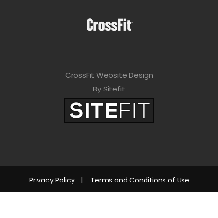
CrossFit Website Design
By Sitefit
Privacy Policy
|
Terms and Conditions of Use