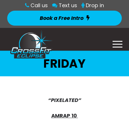
Call us
Text us
Drop in
Book a Free Intro
FRIDAY
“PIXELATED”
AMRAP 10