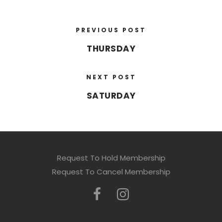
PREVIOUS POST
THURSDAY
NEXT POST
SATURDAY
Request To Hold Membership
Request To Cancel Membership