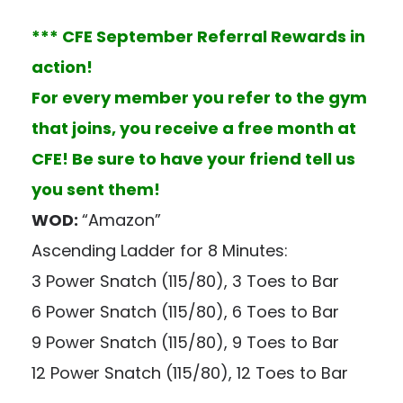
*** CFE September Referral Rewards in
action!
For every member you refer to the gym
that joins, you receive a free month at
CFE! Be sure to have your friend tell us
you sent them!
WOD:
“Amazon”
Ascending Ladder for 8 Minutes:
3 Power Snatch (115/80), 3 Toes to Bar
6 Power Snatch (115/80), 6 Toes to Bar
9 Power Snatch (115/80), 9 Toes to Bar
12 Power Snatch (115/80), 12 Toes to Bar