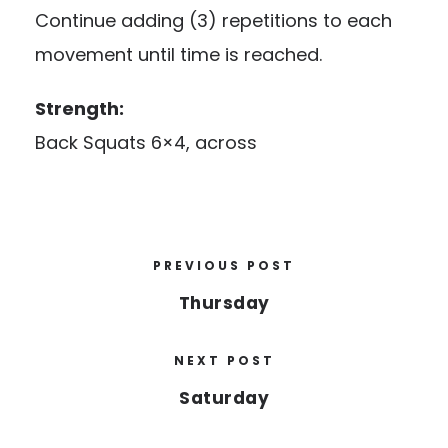
Continue adding (3) repetitions to each
movement until time is reached.
Strength:
Back Squats 6×4, across
PREVIOUS POST
Thursday
NEXT POST
Saturday