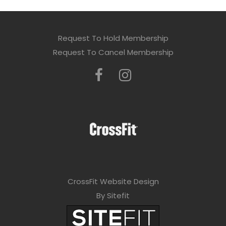
Request To Hold Membership
Request To Cancel Membership
CrossFit Website Design
By Sitefit