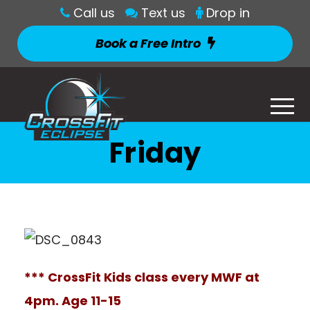
Call us
Text us
Drop in
Book a Free Intro
Friday
*** CrossFit Kids class every MWF at
4pm. Age 11-15