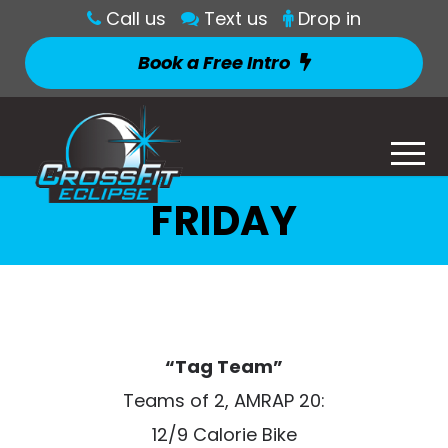
Call us
Text us
Drop in
Book a Free Intro
FRIDAY
“Tag Team”
Teams of 2, AMRAP 20:
12/9 Calorie Bike