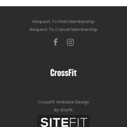
Request To Hold Membership
Request To Cancel Membership
CrossFit Website Design
By Sitefit