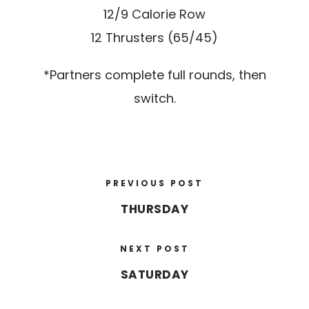
12/9 Calorie Row
12 Thrusters (65/45)
*Partners complete full rounds, then
switch.
PREVIOUS POST
THURSDAY
NEXT POST
SATURDAY