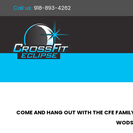
Call us:
918-893-4262
COME AND HANG OUT WITH THE CFE FAMILY
WODS 