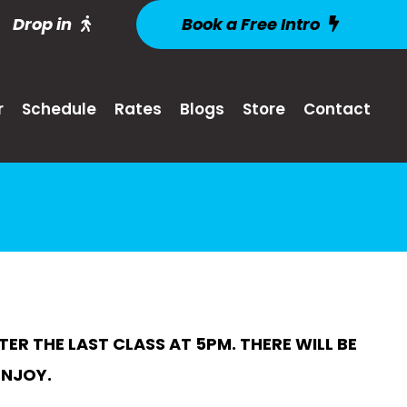
Drop in
Book a Free Intro
r
Schedule
Rates
Blogs
Store
Contact
R THE LAST CLASS AT 5PM. THERE WILL BE
ENJOY.