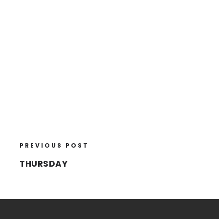
PREVIOUS POST
THURSDAY