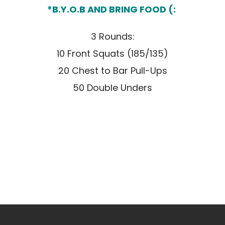
*B.Y.O.B AND BRING FOOD (:
3 Rounds:
10 Front Squats (185/135)
20 Chest to Bar Pull-Ups
50 Double Unders