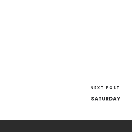
NEXT POST
SATURDAY