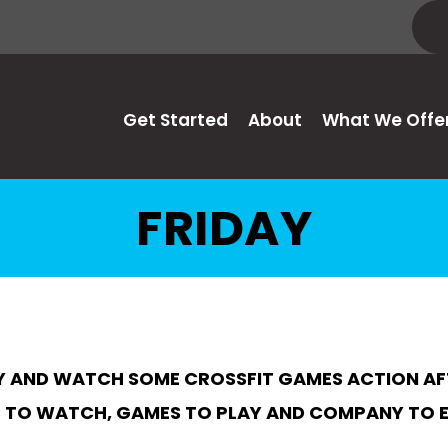
Get Started
About
What We Offe
FRIDAY
 AND WATCH SOME CROSSFIT GAMES ACTION AFTE
TO WATCH, GAMES TO PLAY AND COMPANY TO 