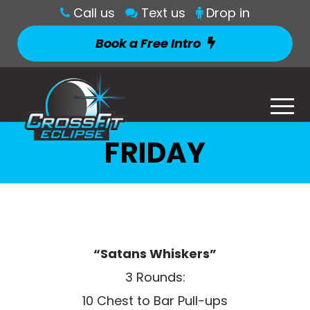
Call us
Text us
Drop in
Book a Free Intro
FRIDAY
“Satans Whiskers”
3 Rounds:
10 Chest to Bar Pull-ups