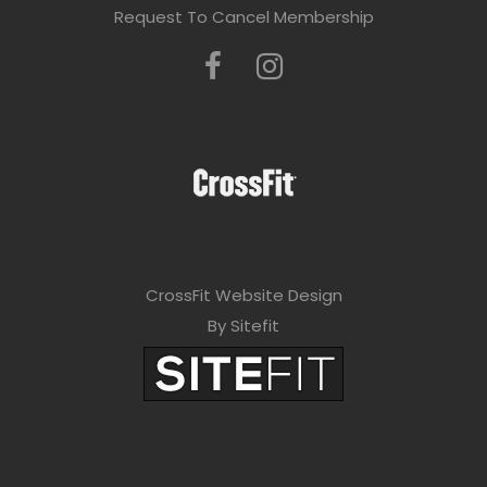
Request To Cancel Membership
CrossFit Website Design
By Sitefit