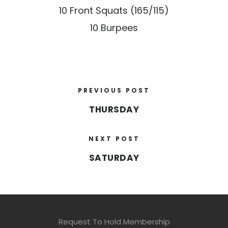
10 Front Squats (165/115)
10 Burpees
PREVIOUS POST
THURSDAY
NEXT POST
SATURDAY
Request To Hold Membership