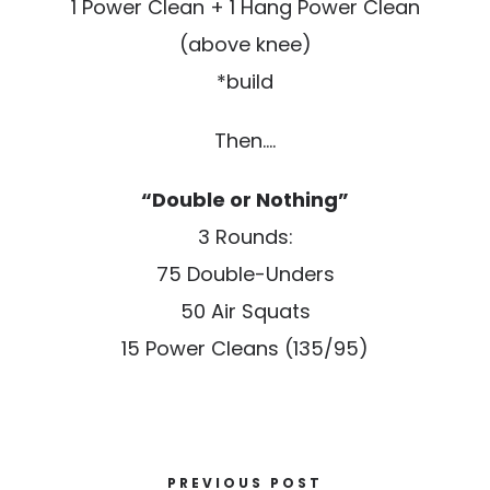
1 Power Clean + 1 Hang Power Clean
(above knee)
*build
Then….
“Double or Nothing”
3 Rounds:
75 Double-Unders
50 Air Squats
15 Power Cleans (135/95)
PREVIOUS POST