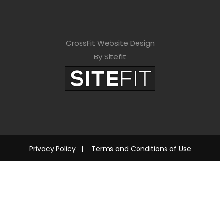
CrossFit Website Design
By Sitefit
Privacy Policy
|
Terms and Conditions of Use