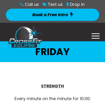
Call us
Text us
Drop in
Book a Free Intro
FRIDAY
STRENGTH
Every minute on the minute for 10:00: