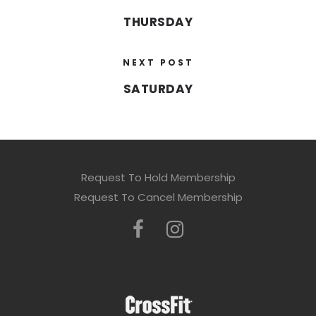
THURSDAY
NEXT POST
SATURDAY
Request To Hold Membership
Request To Cancel Membership