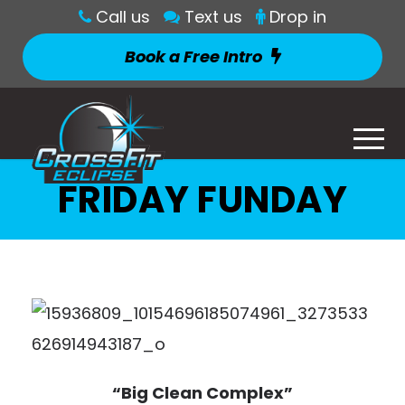
Call us
Text us
Drop in
Book a Free Intro
FRIDAY FUNDAY
“Big Clean Complex”