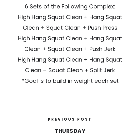
6 Sets of the Following Complex:
High Hang Squat Clean + Hang Squat
Clean + Squat Clean + Push Press
High Hang Squat Clean + Hang Squat
Clean + Squat Clean + Push Jerk
High Hang Squat Clean + Hang Squat
Clean + Squat Clean + Split Jerk
*Goal is to build in weight each set
PREVIOUS POST
THURSDAY