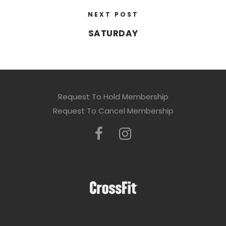
NEXT POST
SATURDAY
Request To Hold Membership
Request To Cancel Membership