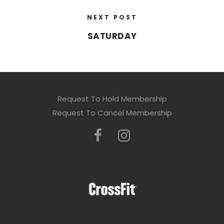
NEXT POST
SATURDAY
Request To Hold Membership
Request To Cancel Membership