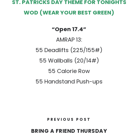
ST. PATRICKS DAY THEME FOR TONIGHTS
WOD (WEAR YOUR BEST GREEN)
“Open 17.4”
AMRAP 13:
55 Deadlifts (225/155#)
55 Wallballs (20/14#)
55 Calorie Row
55 Handstand Push-ups
PREVIOUS POST
BRING A FRIEND THURSDAY