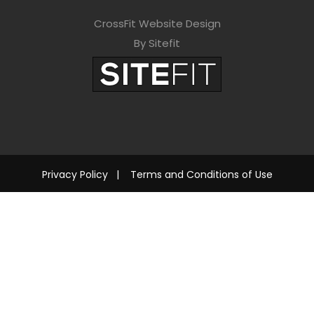
CrossFit Website Design
By Sitefit
Privacy Policy
|
Terms and Conditions of Use