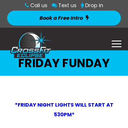
Call us
Text us
Drop in
Book a Free Intro
FRIDAY FUNDAY
*FRIDAY NIGHT LIGHTS WILL START AT
530PM*