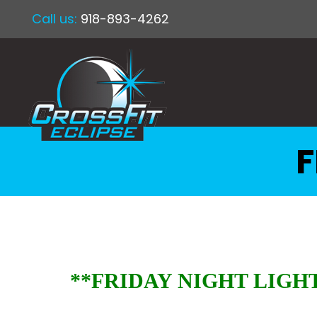
Call us:
918-893-4262
F
**FRIDAY NIGHT LIGHT