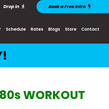
Drop in
Book a Free Intro
r
Schedule
Rates
Blogs
Store
Contact
Y!
80s WORKOUT