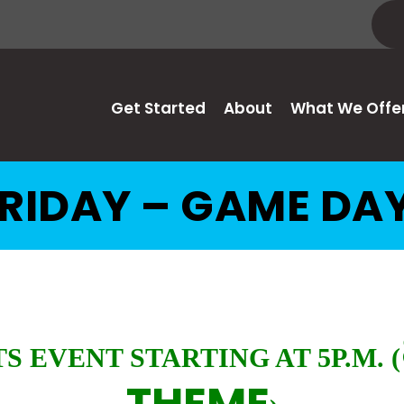
Get Started
About
What We Offe
RIDAY – GAME DA
S EVENT STARTING AT 5P.M.
(
THEME