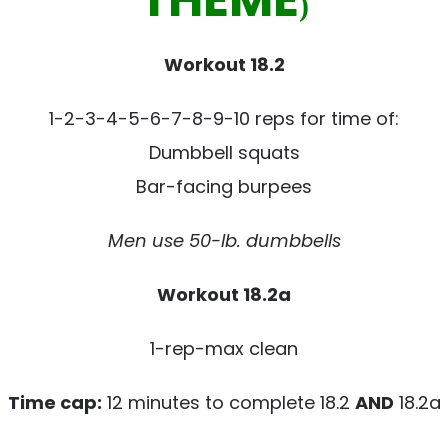
)
Workout 18.2
1-2-3-4-5-6-7-8-9-10 reps for time of:
Dumbbell squats
Bar-facing burpees
Men use 50-lb. dumbbells
Workout 18.2a
1-rep-max clean
Time cap:
12 minutes to complete 18.2
AND
18.2a