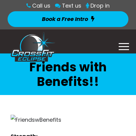
Call us
Text us
Drop in
Book a Free Intro
Friends with
Benefits!!