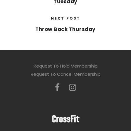
Tuesday
NEXT POST
Throw Back Thursday
Request To Hold Membership
Request To Cancel Membership