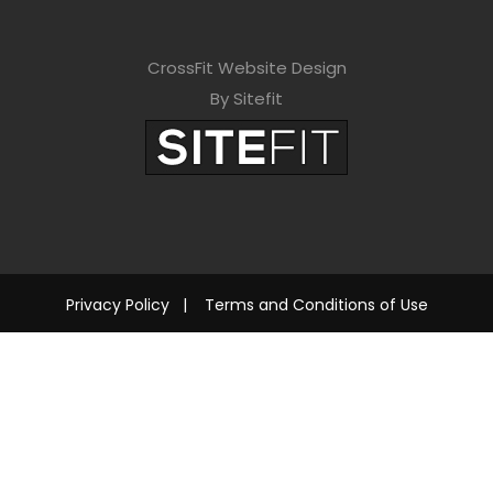
CrossFit Website Design
By Sitefit
Privacy Policy
|
Terms and Conditions of Use