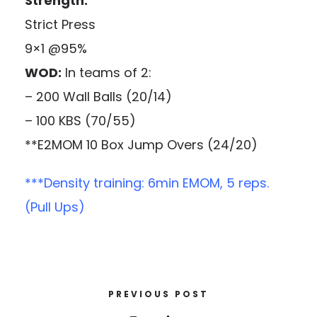
Strength:
Strict Press
9×1 @95%
WOD:
In teams of 2:
– 200 Wall Balls (20/14)
– 100 KBS (70/55)
**E2MOM 10 Box Jump Overs (24/20)
***Density training: 6min EMOM, 5 reps.
(Pull Ups)
PREVIOUS POST