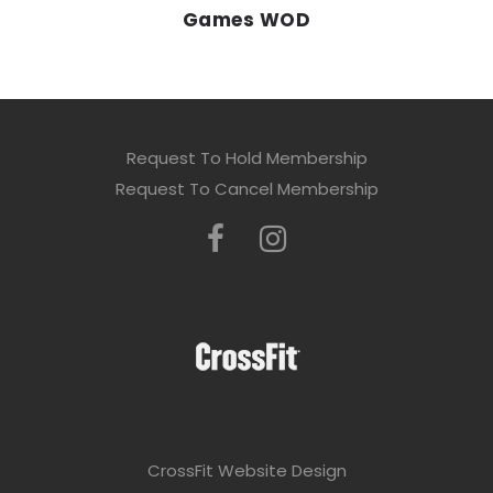
Games WOD
Request To Hold Membership
Request To Cancel Membership
CrossFit Website Design