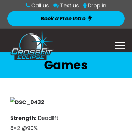
Call us
Text us
Drop in
Book a Free Intro
Games
Strength:
Deadlift
8×2 @90%