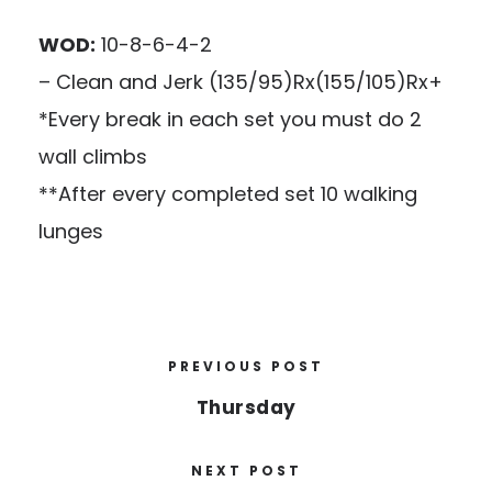
WOD:
10-8-6-4-2
– Clean and Jerk (135/95)Rx(155/105)Rx+
*Every break in each set you must do 2
wall climbs
**After every completed set 10 walking
lunges
PREVIOUS POST
Thursday
NEXT POST