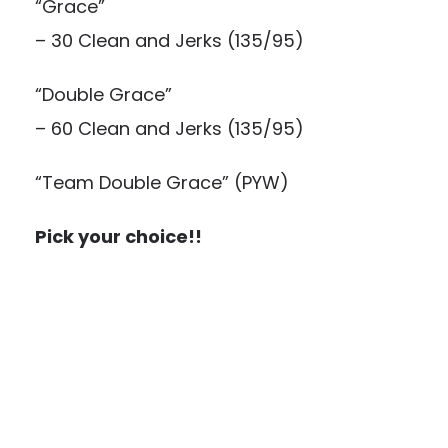
“Grace”
– 30 Clean and Jerks (135/95)
“Double Grace”
– 60 Clean and Jerks (135/95)
“Team Double Grace” (PYW)
Pick your choice!!