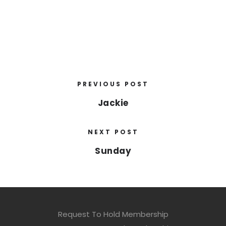
PREVIOUS POST
Jackie
NEXT POST
Sunday
Request To Hold Membership