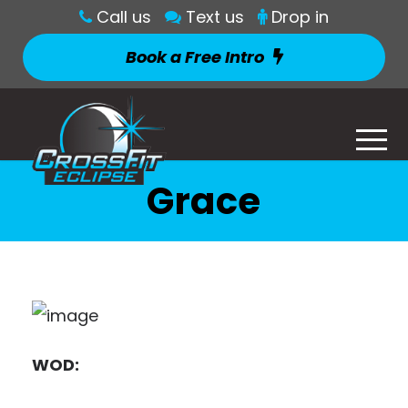
Call us
Text us
Drop in
Book a Free Intro
Grace
WOD: