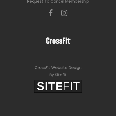
Request To Cancel Membership
CrossFit Website Design
By Sitefit