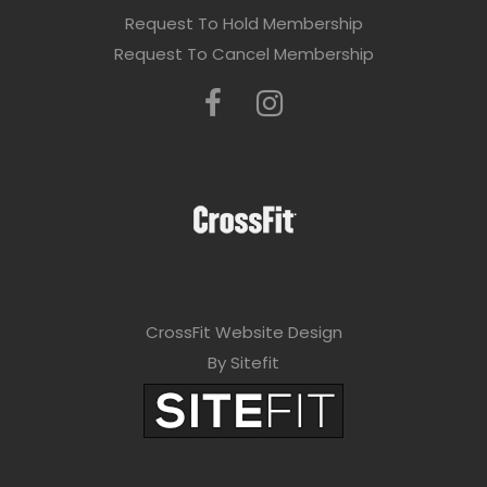
Request To Hold Membership
Request To Cancel Membership
CrossFit Website Design
By Sitefit