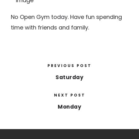
No Open Gym today. Have fun spending
time with friends and family.
PREVIOUS POST
Saturday
NEXT POST
Monday