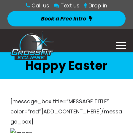
Call us
Text us
Drop in
Book a Free Intro
Happy Easter
[message_box title=”MESSAGE TITLE”
color=”red”]ADD_CONTENT_HERE[/messa
ge_box]